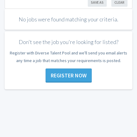
SAVE AS
CLEAR
No jobs were found matching your criteria.
Don't see the job you're looking for listed?
Register with Diverse Talent Pool and we'll send you email alerts
any time a job that matches your requirements is posted.
REGISTER NOW