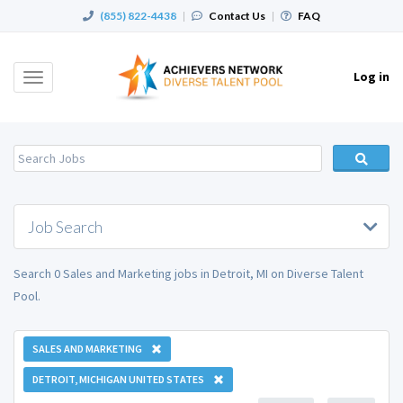
(855) 822-4438
|
Contact Us
|
FAQ
Log in
Toggle
navigation
Job Search
Search 0 Sales and Marketing jobs in Detroit, MI on Diverse Talent
Pool.
SALES AND MARKETING
DETROIT, MICHIGAN UNITED STATES