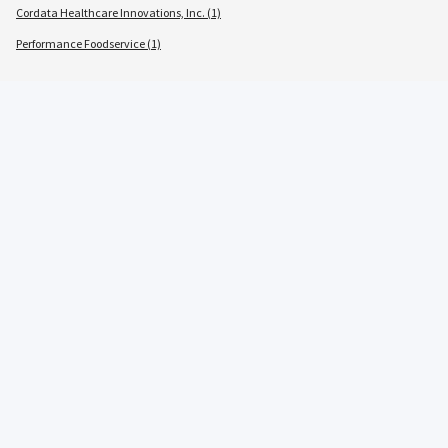
Cordata Healthcare Innovations, Inc. (1)
Performance Foodservice (1)