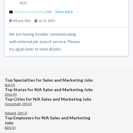
ADS
Sales and Marketing
,
N/A
View Job
Hilliard
,
Ohio
Jul 15, 2026
We are having trouble communicating
with external job search service. Please
try again later to view all jobs.
Top Specialties for Sales and Marketing Jobs
N/A (3)
Top States for N/A Sales and Marketing Jobs
Ohio (3)
Top Cities for N/A Sales and Marketing Jobs
Cincinnati, OH (2)
Hilliard, OH (1)
Top Employers for N/A Sales and Marketing
Jobs
ADS (1)