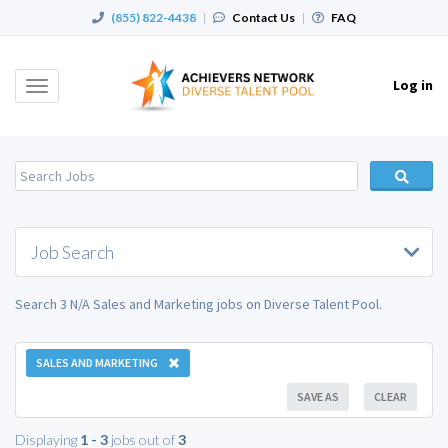
(855) 822-4438
|
Contact Us
|
FAQ
Log in
Toggle
navigation
Job Search
Search 3 N/A Sales and Marketing jobs on Diverse Talent Pool.
SALES AND MARKETING
SAVE AS
CLEAR
Displaying
1 - 3
jobs out of
3