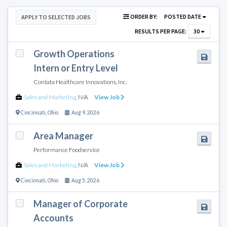
ORDER BY:
POSTED DATE
APPLY TO SELECTED JOBS
RESULTS PER PAGE:
30
Growth Operations
Intern or Entry Level
Cordata Healthcare Innovations, Inc.
Sales and Marketing
,
N/A
View Job
Cincinnati
,
Ohio
Aug 9, 2026
Area Manager
Performance Foodservice
Sales and Marketing
,
N/A
View Job
Cincinnati
,
Ohio
Aug 5, 2026
Manager of Corporate
Accounts