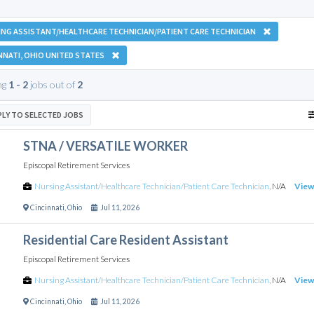
NG ASSISTANT/HEALTHCARE TECHNICIAN/PATIENT CARE TECHNICIAN
NNATI, OHIO UNITED STATES
ng
1 - 2
jobs out of
2
PLY TO SELECTED JOBS
STNA / VERSATILE WORKER
Episcopal Retirement Services
Nursing Assistant/Healthcare Technician/Patient Care Technician
,
N/A
View
Cincinnati
,
Ohio
Jul 11, 2026
Residential Care Resident Assistant
Episcopal Retirement Services
Nursing Assistant/Healthcare Technician/Patient Care Technician
,
N/A
View
Cincinnati
,
Ohio
Jul 11, 2026