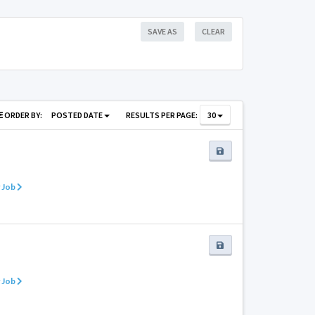
SAVE AS
CLEAR
ORDER BY:
POSTED DATE
RESULTS PER PAGE:
30
 Job
 Job