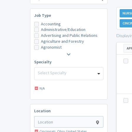
NURSI
Job Type
CINCI
Accounting
Administrative/Education
Advertising and Public Relations
Displayi
Agriculture and Forestry
Agronomist
AP
Specialty
Select Specialty
N/A
Location
Cincinnati, Ohio United States