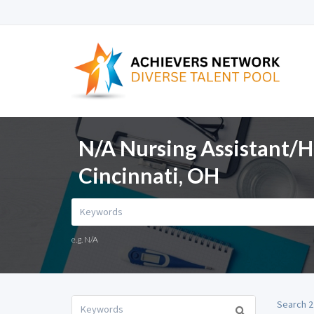
N/A Nursing Assistant/H
Cincinnati, OH
e.g. N/A
Search 2 