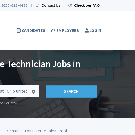
:
(855) 822-4438
|
Contact Us
|
Check our FAQ
CANDIDATES
EMPLOYERS
LOGIN
e Technician Jobs in
SEARCH
e or Country
 Cincinnati, OH on Diverse Talent Pool.