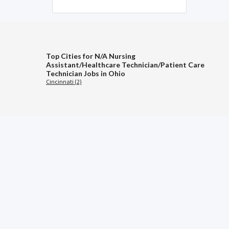
Top Cities for N/A Nursing
Assistant/Healthcare Technician/Patient Care
Technician Jobs in Ohio
Cincinnati (2)