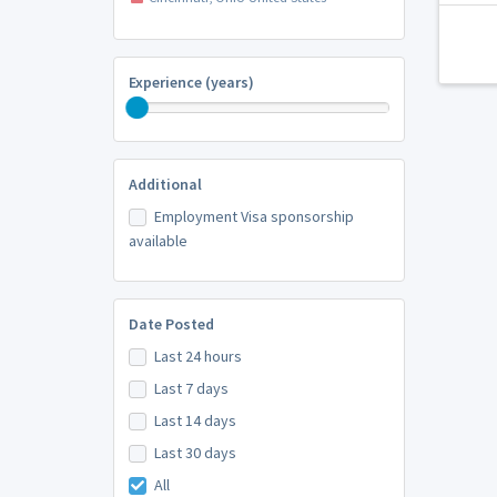
Experience (years)
Additional
Employment Visa sponsorship
available
Date Posted
Last 24 hours
Last 7 days
Last 14 days
Last 30 days
All