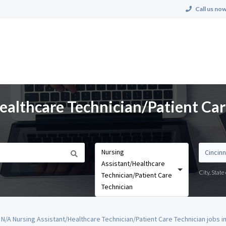
Call us now
ealthcare Technician/Patient Car
Nursing
Assistant/Healthcare
City, Stat
Technician/Patient Care
Technician
N/A Nursing Assistant/Healthcare Technician/Patient Care Technician jobs in