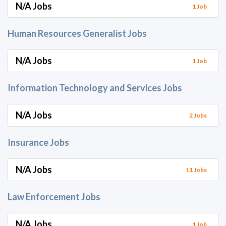
N/A Jobs
1 Job
Human Resources Generalist Jobs
N/A Jobs
1 Job
Information Technology and Services Jobs
N/A Jobs
2 Jobs
Insurance Jobs
N/A Jobs
11 Jobs
Law Enforcement Jobs
N/A Jobs
1 Job