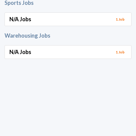
Sports Jobs
N/A Jobs
1 Job
Warehousing Jobs
N/A Jobs
1 Job