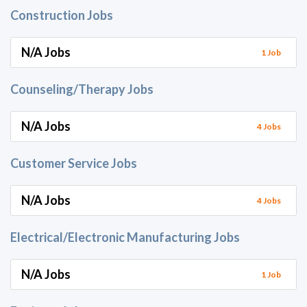
Construction Jobs
N/A Jobs
1 Job
Counseling/Therapy Jobs
N/A Jobs
4 Jobs
Customer Service Jobs
N/A Jobs
4 Jobs
Electrical/Electronic Manufacturing Jobs
N/A Jobs
1 Job