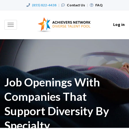
(855) 822-4438
|
Contact Us
|
FAQ
Log in
Toggle
navigation
Job Openings With
Companies That
Support Diversity By
Specialty