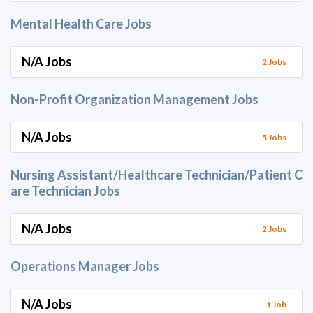
Mental Health Care Jobs
N/A Jobs
2 Jobs
Non-Profit Organization Management Jobs
N/A Jobs
5 Jobs
Nursing Assistant/Healthcare Technician/Patient C
are Technician Jobs
N/A Jobs
2 Jobs
Operations Manager Jobs
N/A Jobs
1 Job