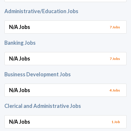
Administrative/Education Jobs
N/A Jobs
7 Jobs
Banking Jobs
N/A Jobs
7 Jobs
Business Development Jobs
N/A Jobs
4 Jobs
Clerical and Administrative Jobs
N/A Jobs
1 Job