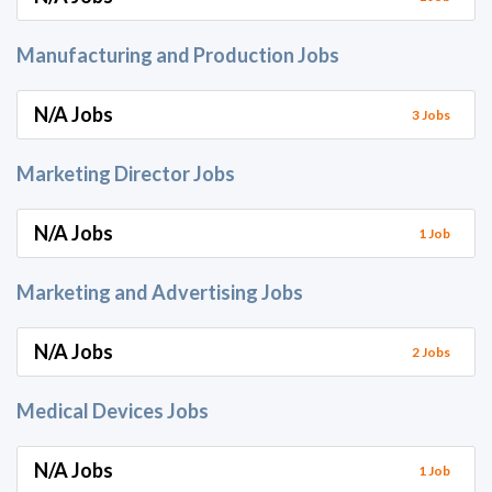
Manufacturing and Production Jobs
N/A Jobs
3 Jobs
Marketing Director Jobs
N/A Jobs
1 Job
Marketing and Advertising Jobs
N/A Jobs
2 Jobs
Medical Devices Jobs
N/A Jobs
1 Job