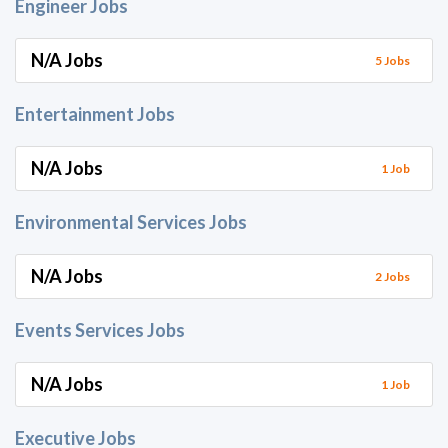
Engineer Jobs
N/A Jobs
5 Jobs
Entertainment Jobs
N/A Jobs
1 Job
Environmental Services Jobs
N/A Jobs
2 Jobs
Events Services Jobs
N/A Jobs
1 Job
Executive Jobs