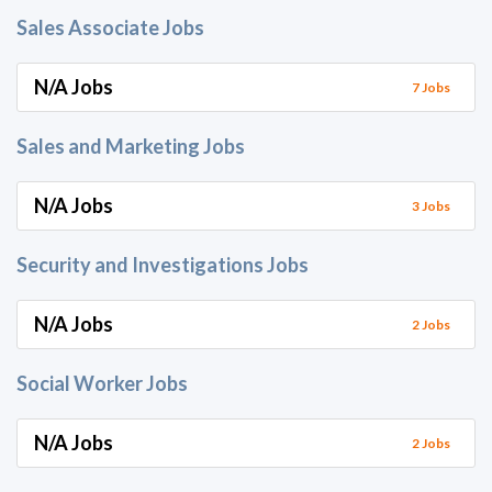
Sales Associate Jobs
N/A Jobs
7 Jobs
Sales and Marketing Jobs
N/A Jobs
3 Jobs
Security and Investigations Jobs
N/A Jobs
2 Jobs
Social Worker Jobs
N/A Jobs
2 Jobs