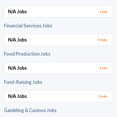
N/A Jobs
1 Job
Financial Services Jobs
N/A Jobs
9 Jobs
Food Production Jobs
N/A Jobs
1 Job
Fund-Raising Jobs
N/A Jobs
2 Jobs
Gambling & Casinos Jobs