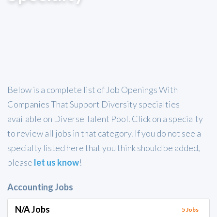
Below is a complete list of Job Openings With
Companies That Support Diversity specialties
available on Diverse Talent Pool. Click on a specialty
to review all jobs in that category. If you do not see a
specialty listed here that you think should be added,
please
let us know
!
Accounting Jobs
N/A Jobs
5 Jobs