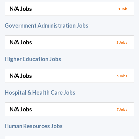
N/A Jobs
1 Job
Government Administration Jobs
N/A Jobs
3 Jobs
Higher Education Jobs
N/A Jobs
5 Jobs
Hospital & Health Care Jobs
N/A Jobs
7 Jobs
Human Resources Jobs