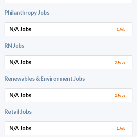
Philanthropy Jobs
N/A Jobs
1 Job
RN Jobs
N/A Jobs
3 Jobs
Renewables & Environment Jobs
N/A Jobs
2 Jobs
Retail Jobs
N/A Jobs
1 Job