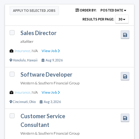
ORDER BY:
POSTED DATE
APPLY TO SELECTED JOBS
RESULTS PER PAGE:
30
Sales Director
altafiber
Insurance
,
N/A
View Job
Honolulu
,
Hawaii
Aug 9, 2026
Software Developer
Western & Southern Financial Group
Insurance
,
N/A
View Job
Cincinnati
,
Ohio
Aug 3, 2026
Customer Service
Consultant
Western & Southern Financial Group