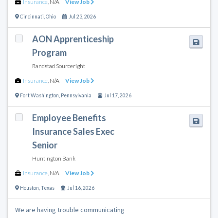
Insurance
,
N/A
View Job
Cincinnati
,
Ohio
Jul 23, 2026
AON Apprenticeship
Program
Randstad Sourceright
Insurance
,
N/A
View Job
Fort Washington
,
Pennsylvania
Jul 17, 2026
Employee Benefits
Insurance Sales Exec
Senior
Huntington Bank
Insurance
,
N/A
View Job
Houston
,
Texas
Jul 16, 2026
We are having trouble communicating