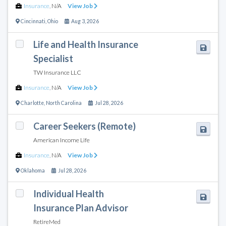
Insurance
,
N/A
View Job
Cincinnati
,
Ohio
Aug 3, 2026
Life and Health Insurance
Specialist
TW Insurance LLC
Insurance
,
N/A
View Job
Charlotte
,
North Carolina
Jul 28, 2026
Career Seekers (Remote)
American Income Life
Insurance
,
N/A
View Job
Oklahoma
Jul 28, 2026
Individual Health
Insurance Plan Advisor
RetireMed