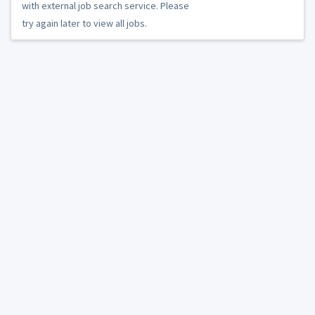
with external job search service. Please
try again later to view all jobs.