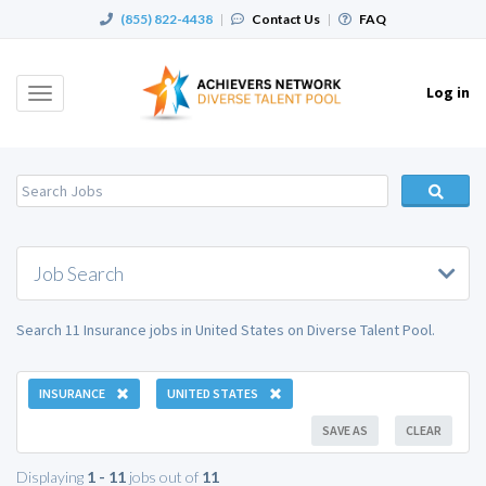
(855) 822-4438
|
Contact Us
|
FAQ
Log in
Toggle
navigation
Job Search
Search 11 Insurance jobs in United States on Diverse Talent Pool.
INSURANCE
UNITED STATES
SAVE AS
CLEAR
Displaying
1 - 11
jobs out of
11