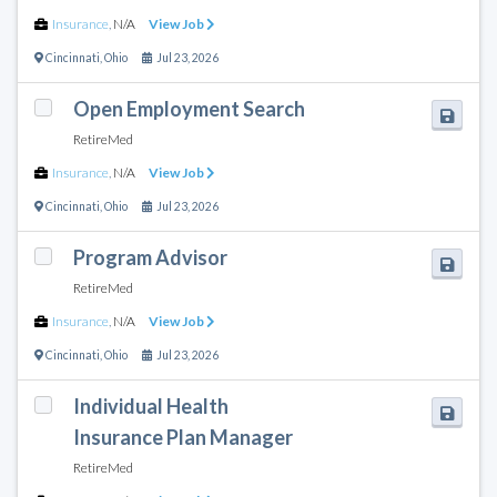
Insurance
,
N/A
View Job
Cincinnati
,
Ohio
Jul 23, 2026
Open Employment Search
RetireMed
Insurance
,
N/A
View Job
Cincinnati
,
Ohio
Jul 23, 2026
Program Advisor
RetireMed
Insurance
,
N/A
View Job
Cincinnati
,
Ohio
Jul 23, 2026
Individual Health
Insurance Plan Manager
RetireMed