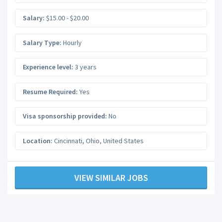
Salary:
$15.00 - $20.00
Salary Type:
Hourly
Experience level:
3 years
Resume Required:
Yes
Visa sponsorship provided:
No
Location:
Cincinnati
,
Ohio
,
United States
VIEW SIMILAR JOBS