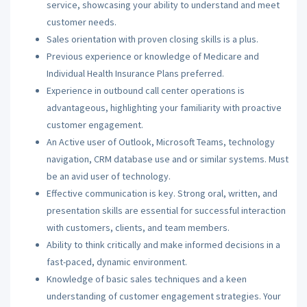
service, showcasing your ability to understand and meet
customer needs.
Sales orientation with proven closing skills is a plus.
Previous experience or knowledge of Medicare and
Individual Health Insurance Plans preferred.
Experience in outbound call center operations is
advantageous, highlighting your familiarity with proactive
customer engagement.
An Active user of Outlook, Microsoft Teams, technology
navigation, CRM database use and or similar systems. Must
be an avid user of technology.
Effective communication is key. Strong oral, written, and
presentation skills are essential for successful interaction
with customers, clients, and team members.
Ability to think critically and make informed decisions in a
fast-paced, dynamic environment.
Knowledge of basic sales techniques and a keen
understanding of customer engagement strategies. Your