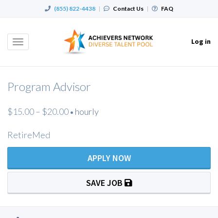
(855) 822-4438
|
Contact Us
|
FAQ
Log in
Toggle
navigation
Program Advisor
$15.00 – $20.00
hourly
•
RetireMed
APPLY NOW
SAVE JOB