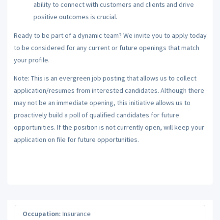
ability to connect with customers and clients and drive
positive outcomes is crucial.
Ready to be part of a dynamic team? We invite you to apply today
to be considered for any current or future openings that match
your profile.
Note: This is an evergreen job posting that allows us to collect
application/resumes from interested candidates. Although there
may not be an immediate opening, this initiative allows us to
proactively build a poll of qualified candidates for future
opportunities. If the position is not currently open, will keep your
application on file for future opportunities.
Occupation:
Insurance