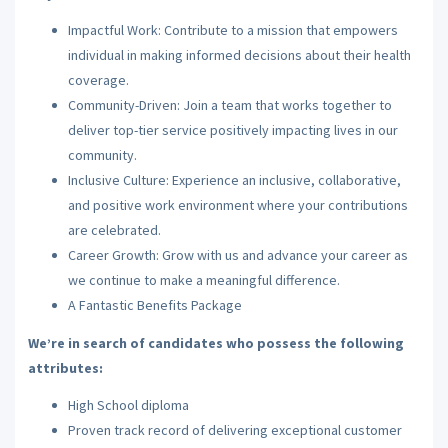
Impactful Work: Contribute to a mission that empowers
individual in making informed decisions about their health
coverage.
Community-Driven: Join a team that works together to
deliver top-tier service positively impacting lives in our
community.
Inclusive Culture: Experience an inclusive, collaborative,
and positive work environment where your contributions
are celebrated.
Career Growth: Grow with us and advance your career as
we continue to make a meaningful difference.
A Fantastic Benefits Package
We’re in search of candidates who possess the following
attributes:
High School diploma
Proven track record of delivering exceptional customer