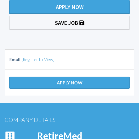
APPLY NOW
SAVE JOB
Email
[Register to View]
APPLY NOW
COMPANY DETAILS
RetireMed