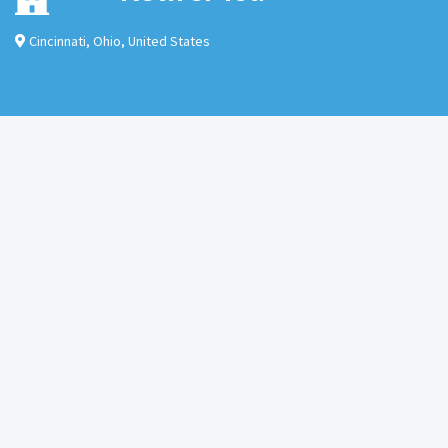
Cincinnati
,
Ohio
,
United States