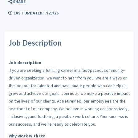
SHARE
LAST UPDATED: 7/23/26
Job Description
Job description
If you are seeking a fulfilling career in a fast-paced, community-
driven organization, we want to hear from you. We are always on
the lookout for talented and passionate people who can help us
grow and achieve our goals. Join us as we make a positive impact
on the lives of our clients. At RetireMed, our employees are the
heartbeat of our company. We believe in working collaboratively,
inclusively, and fostering a positive work culture. Your success is
our success, and we’re ready to celebrate you.
Why Work with Us: