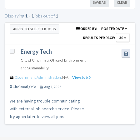
SAVE AS
CLEAR
Displaying
1 - 1
jobs out of
1
ORDER BY:
POSTED DATE
APPLY TO SELECTED JOBS
RESULTS PER PAGE:
30
Energy Tech
City of Cincinnati, Office of Environment
and Sustainability
Government Administration
,
N/A
View Job
Cincinnati
,
Ohio
Aug 1, 2026
We are having trouble communicating
with external job search service. Please
try again later to view all jobs.