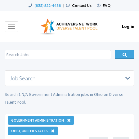
(855) 822-4438
|
Contact Us
|
FAQ
Log in
Toggle
navigation
Job Search
Search 1 N/A Government Administration jobs in Ohio on Diverse
Talent Pool.
GOVERNMENT ADMINISTRATION
OHIO, UNITED STATES