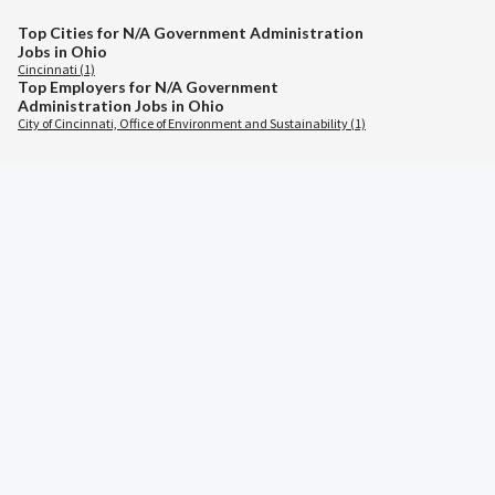
Top Cities for N/A Government Administration
Jobs in Ohio
Cincinnati (1)
Top Employers for N/A Government
Administration Jobs in Ohio
City of Cincinnati, Office of Environment and Sustainability (1)