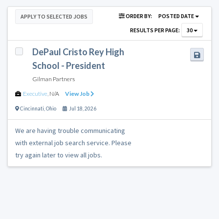
ORDER BY:
POSTED DATE
APPLY TO SELECTED JOBS
RESULTS PER PAGE:
30
DePaul Cristo Rey High
School - President
Gilman Partners
Executive
,
N/A
View Job
Cincinnati
,
Ohio
Jul 18, 2026
We are having trouble communicating
with external job search service. Please
try again later to view all jobs.