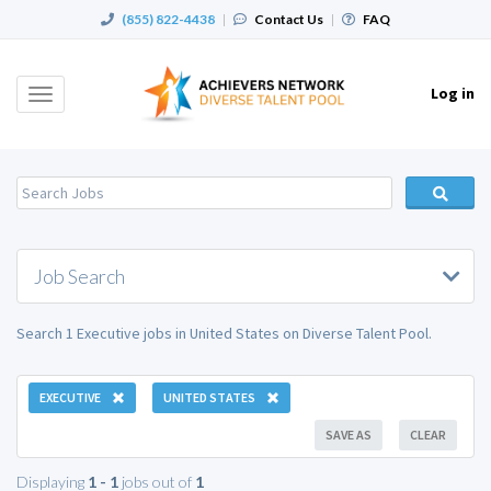
(855) 822-4438
|
Contact Us
|
FAQ
Log in
Toggle
navigation
Job Search
Search 1 Executive jobs in United States on Diverse Talent Pool.
EXECUTIVE
UNITED STATES
SAVE AS
CLEAR
Displaying
1 - 1
jobs out of
1