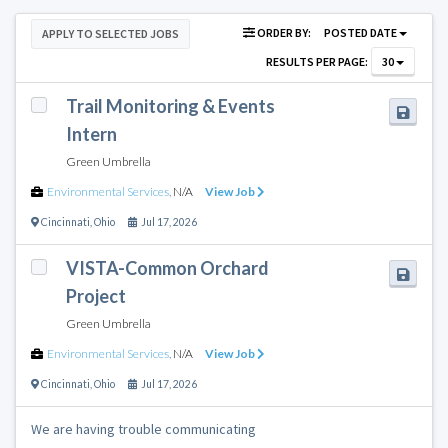
ORDER BY:
POSTED DATE
APPLY TO SELECTED JOBS
RESULTS PER PAGE:
30
Trail Monitoring & Events
Intern
Green Umbrella
Environmental Services
,
N/A
View Job
Cincinnati
,
Ohio
Jul 17, 2026
VISTA-Common Orchard
Project
Green Umbrella
Environmental Services
,
N/A
View Job
Cincinnati
,
Ohio
Jul 17, 2026
We are having trouble communicating