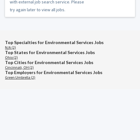
with external job search service. Please
try again later to view all jobs.
Top Specialties for Environmental Services Jobs
N/A (2)
Top States for Environmental Services Jobs
Ohio (2)
Top Cities for Environmental Services Jobs
Cincinnati, OH (2)
Top Employers for Environmental Services Jobs
Green Umbrella (2)