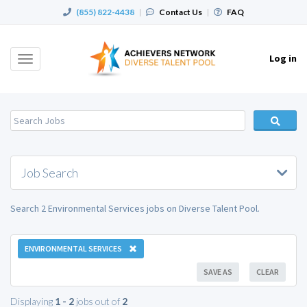
(855) 822-4438
|
Contact Us
|
FAQ
Log in
Toggle
navigation
Job Search
Search 2 Environmental Services jobs on Diverse Talent Pool.
ENVIRONMENTAL SERVICES
SAVE AS
CLEAR
Displaying
1 - 2
jobs out of
2