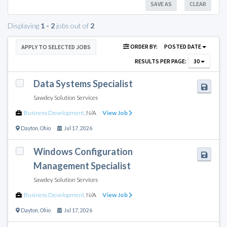
SAVE AS
CLEAR
Displaying
1 - 2
jobs out of
2
ORDER BY:
POSTED DATE
APPLY TO SELECTED JOBS
RESULTS PER PAGE:
30
Data Systems Specialist
Sawdey Solution Services
Business Development
,
N/A
View Job
Dayton
,
Ohio
Jul 17, 2026
Windows Configuration
Management Specialist
Sawdey Solution Services
Business Development
,
N/A
View Job
Dayton
,
Ohio
Jul 17, 2026