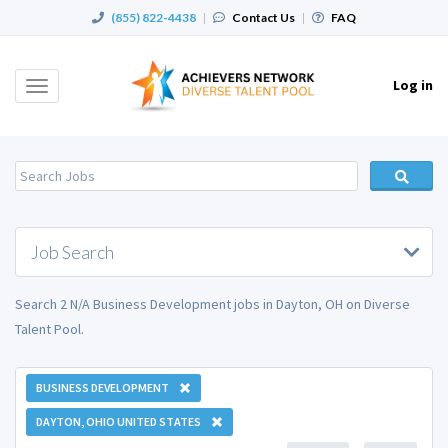
(855) 822-4438
|
Contact Us
|
FAQ
Log in
Toggle
navigation
Job Search
Search 2 N/A Business Development jobs in Dayton, OH on Diverse
Talent Pool.
BUSINESS DEVELOPMENT
DAYTON, OHIO UNITED STATES