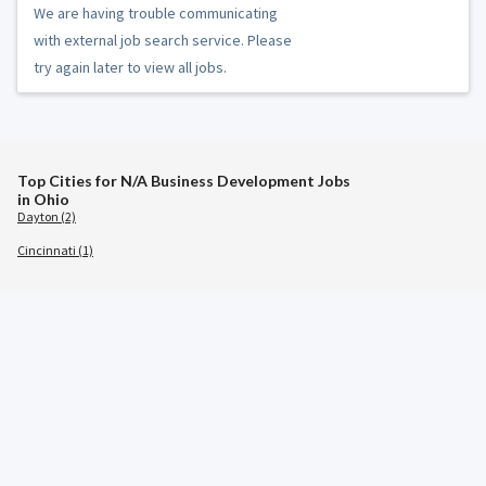
We are having trouble communicating
with external job search service. Please
try again later to view all jobs.
Top Cities for N/A Business Development Jobs
in Ohio
Dayton (2)
Cincinnati (1)