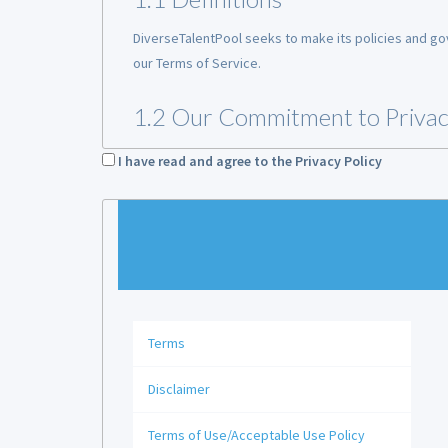
DiverseTalentPool seeks to make its policies and gov
our Terms of Service.
1.2 Our Commitment to Priva
At DiverseTalentPool, we respect the privacy and the 
I have read and agree to the Privacy Policy
information) (“
PII
”). We are committed to keeping con
information it collects.
1.3 Applicability of Privacy Pol
Our Privacy Policy applies to all individuals that prov
Terms
1.4 Not Intended for Minors
Disclaimer
The Website provides employment-related services to
account through the Website. The DiverseTalentPool 
Terms of Use/Acceptable Use Policy