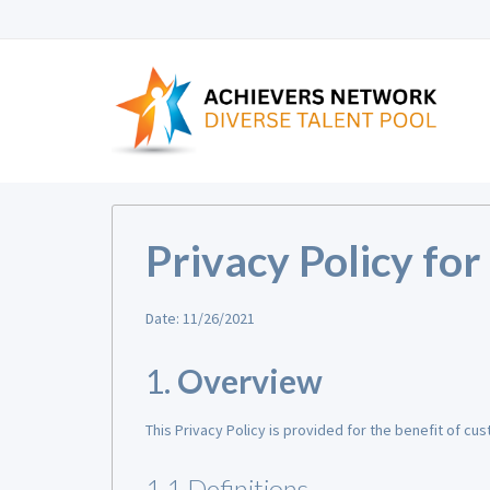
Privacy Policy fo
Date: 11/26/2021
1.
Overview
This Privacy Policy is provided for the benefit of cu
1.1 Definitions