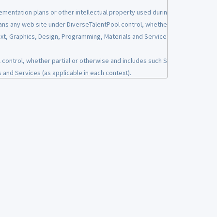
ementation plans or other intellectual property used during the
ans any web site under DiverseTalentPool control, whether
uest information on how we have used that PII. We will respond
Text, Graphics, Design, Programming, Materials and Services (as
ontrol, whether partial or otherwise and includes such Site's
 and Services (as applicable in each context).
amming used on the Sites.
ular individual or entity. This PII may include, but not be limited
yout of the Sites.
ial security number or driver’s license number). PII does not
aScript, etc.) and server-side code (Active Server Pages,
 or resume.
r portal, you may be asked to submit information including but
ite to post a job or utilizing the Services for any reason
tify customers and to communicate information related to the
oyment.
ed if provided by a User.
mple job postings, web site content, career fair material,
our servers, but credit card or payment card details will be
e marks, domain names, documents or other materials provided
ces.
cal elements on the Sites, with the exception of paid advertising
f any such information is requested from you, please report it