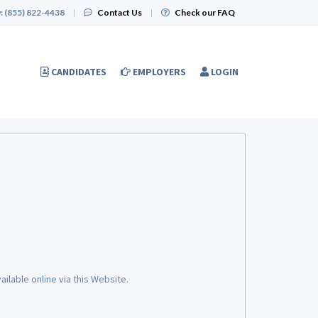
:
(855) 822-4438
|
Contact Us
|
Check our FAQ
CANDIDATES
EMPLOYERS
LOGIN
ilable online via this Website.