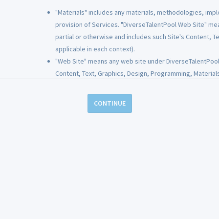
"Materials" includes any materials, methodologies, impl
provision of Services. "DiverseTalentPool Web Site" me
ou with a copy of your account and personal information. You may also req
partial or otherwise and includes such Site's Content, 
ame consistent with the applicable law.
applicable in each context).
"Web Site" means any web site under DiverseTalentPool c
Use Personal Information (PII)
Content, Text, Graphics, Design, Programming, Materials
"Content" includes all Text, Graphics, Design and Progr
ormation that would, by itself, identify you or tend to identify you as a partic
"Design" includes the color combinations and the page la
CONTINUE
k account information, and/or personal identification number (such as a soc
"Programming" includes both client-side code (HTML, Jav
le through federal, state, or local public records.
VBScript, databases, etc.) used on the Sites.
"Document" refers to any posting to a Site, whether job
of our DiverseTalentPool Services, whether through our website or a partne
"Employer" means a person or entity that is accessing a S
icable), email address, and phone number. This information is used to iden
related to the purpose of seeking candidates for empl
mation that is not considered PII may also be requested and will be collect
"Employer Materials" includes any brochures, emails, sa
poses of processing payments. This information may be stored partially on 
audio, videos, photographs, logos, trademarks, servic
will not be stored by us.
by Employer, if any, for use in connection with the Servi
"Graphics" includes all logos, buttons, and other graphi
verseTalentPool User with any personal banking or financial information. I