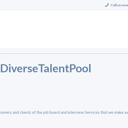
Call us now
r DiverseTalentPool
stomers and clients of the job board and interview Services that we make ava