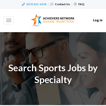
(855) 822-4438
|
Contact Us
|
FAQ
Log in
Toggle
navigation
Search Sports Jobs by
Specialty