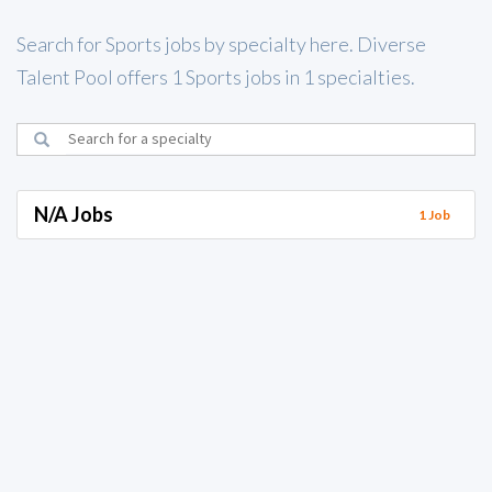
Search for Sports jobs by specialty here. Diverse
Talent Pool offers 1 Sports jobs in 1 specialties.
N/A Jobs
1 Job