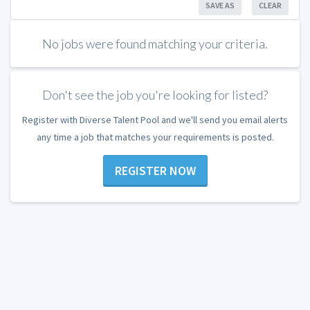
SAVE AS
CLEAR
No jobs were found matching your criteria.
Don't see the job you're looking for listed?
Register with Diverse Talent Pool and we'll send you email alerts
any time a job that matches your requirements is posted.
REGISTER NOW