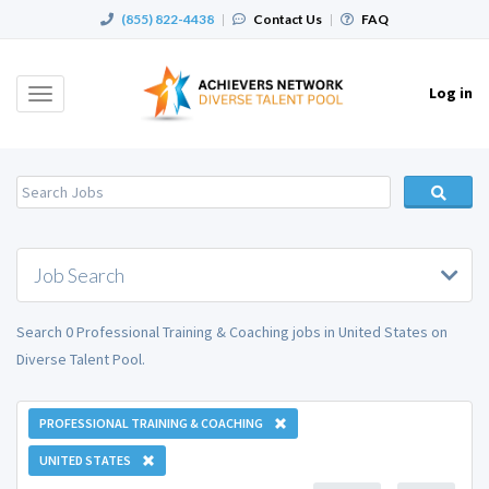
(855) 822-4438
|
Contact Us
|
FAQ
Log in
Toggle
navigation
Job Search
Search 0 Professional Training & Coaching jobs in United States on
Diverse Talent Pool.
PROFESSIONAL TRAINING & COACHING
UNITED STATES