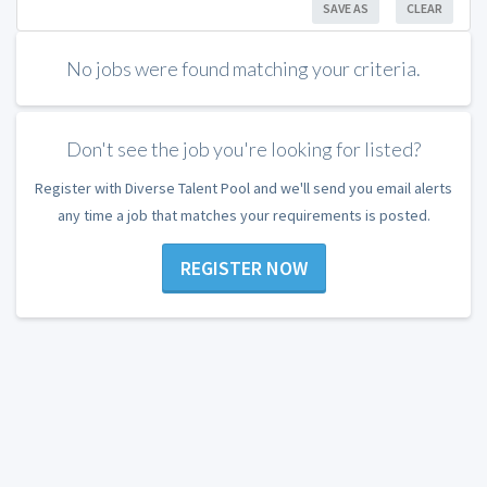
SAVE AS
CLEAR
No jobs were found matching your criteria.
Don't see the job you're looking for listed?
Register with Diverse Talent Pool and we'll send you email alerts
any time a job that matches your requirements is posted.
REGISTER NOW