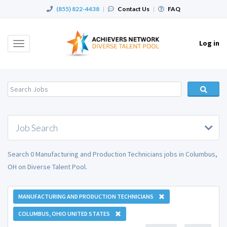
(855) 822-4438
|
Contact Us
|
FAQ
Log in
Toggle
navigation
Job Search
Search 0 Manufacturing and Production Technicians jobs in Columbus,
OH on Diverse Talent Pool.
MANUFACTURING AND PRODUCTION TECHNICIANS
COLUMBUS, OHIO UNITED STATES