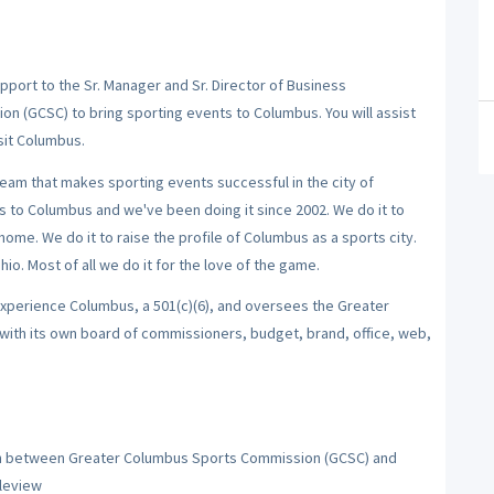
port to the Sr. Manager and Sr. Director of Business
 (GCSC) to bring sporting events to Columbus. You will assist
isit Columbus.
team that makes sporting events successful in the city of
s to Columbus and we've been doing it since 2002. We do it to
home. We do it to raise the profile of Columbus as a sports city.
o. Most of all we do it for the love of the game.
xperience Columbus, a 501(c)(6), and oversees the Greater
with its own board of commissioners, budget, brand, office, web,
son between Greater Columbus Sports Commission (GCSC) and
pleview