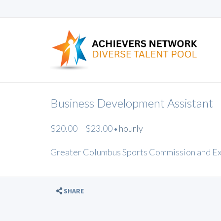
Business Development Assistant
$20.00 – $23.00
hourly
•
Greater Columbus Sports Commission and E
SHARE