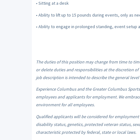
• Sitting at a desk
• Ability to lift up to 15 pounds during events, only as 
• Ability to engage in prolonged standing, event setup 
The duties of this position may change from time to ti
or delete duties and responsibilities at the discretion
job description is intended to describe the general level 
Experience Columbus and the Greater Columbus Sports
employees and applicants for employment. We embrace d
environment for all employees.
Qualified applicants will be considered for employment wit
disability status, genetics, protected veteran status, sex
characteristic protected by federal, state or local laws.