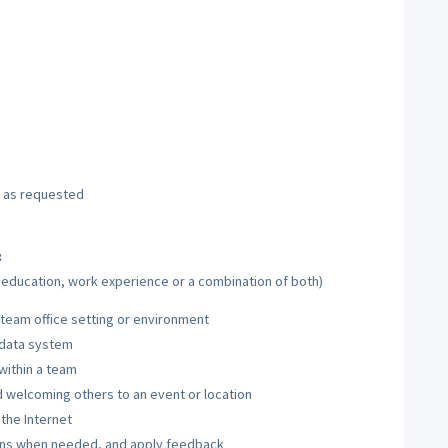
s as requested
:
h education, work experience or a combination of both)
 team office setting or environment
 data system
within a team
d welcoming others to an event or location
 the Internet
tions when needed, and apply feedback