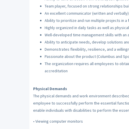
Team player, focused on strong relationships bui
An excellent communicator (written and verbally)
Ability to prioritize and run multiple projects in
Highly organized in daily tasks as well as physical
Well-developed time management skills with an ab
Ability to anticipate needs, develop solutions a
Demonstrates flexibility, resilience, and a willing
Passionate about the product (Columbus and Spo
The organization requires all employees to obtai
accreditation
Physical Demands
The physical demands and work environment described 
employee to successfully perform the essential funct
enable individuals with disabilities to perform the essen
• Viewing computer monitors