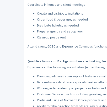
Coordinate in-house and client meetings
Create and distribute invitations
Order food & beverage, as needed
Distribute tickets, as needed
Prepare agenda and set-up room
Clean-up post event
Attend client, GCSC and Experience Columbus function
Qualifications and Background we are looking for
Experience in the following areas below (either throug
Providing administrative support tasks in a small
Data entry in a database a spreadsheet or other
Working independently on projects or tasks and 
Customer Service function including greeting an
Proficient using of Microsoft Office products and
Ability to take direction from others, ask ques