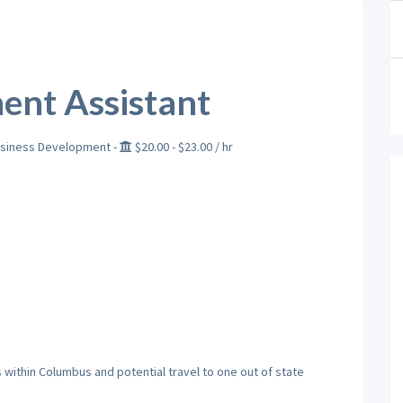
ent Assistant
siness Development
-
$20.00
- $23.00
/ hr
within Columbus and potential travel to one out of state