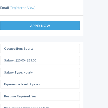
Email
[Register to View]
APPLY NOW
Occupation:
Sports
Salary:
$20.00 - $23.00
Salary Type:
Hourly
Experience level:
2 years
Resume Required:
Yes