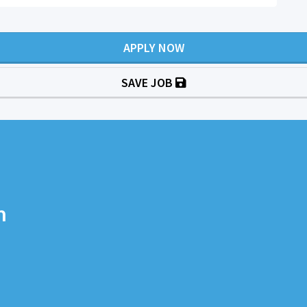
APPLY NOW
SAVE JOB
n