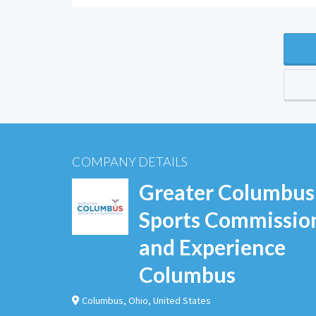
COMPANY DETAILS
Greater Columbus
Sports Commissio
and Experience
Columbus
Columbus
,
Ohio
,
United States