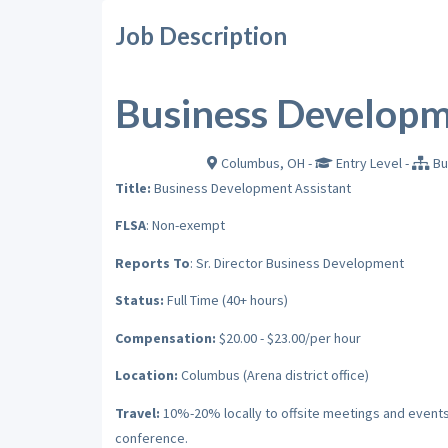
Job Description
Business Developm
Columbus, OH
-
Entry Level
-
Bu
Full-Time in
Title:
Business Development Assistant
FLSA
: Non-exempt
Reports To
: Sr. Director Business Development
Status:
Full Time (40+ hours)
Compensation:
$20.00 - $23.00/per hour
Location:
Columbus (Arena district office)
Travel:
10%-20% locally to offsite meetings and events 
conference.