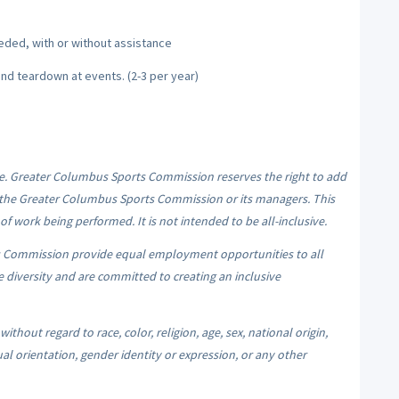
needed, with or without assistance
and teardown at events. (2-3 per year)
me. Greater Columbus Sports Commission reserves the right to add
 of the Greater Columbus Sports Commission or its managers. This
of work being performed. It is not intended to be all-inclusive.
 Commission provide equal employment opportunities to all
iversity and are committed to creating an inclusive
hout regard to race, color, religion, age, sex, national origin,
ual orientation, gender identity or expression, or any other