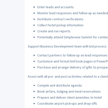
Enter leads and accounts
Monitor lead responses and follow up as needed
Distribute contract verifications
Collect hotel pickup information
Create and run reports
Potentially attend Simpleview Summit for contin
Support Business Development team with bid process
Contact partners to follow up on lead responses 
Customize and format bid book pages in PowerP
Purchase and arrange delivery of gifts to prospe
Assist with all pre- and post-activities related to a clien
Compile and distribute agenda
Book airfare, lodging and meal reservations
Prepare and deliver client amenities to hotel
Coordinate airport pick-ups and drop-offs