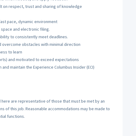
lt on respect, trust and sharing of knowledge
 a fast pace, dynamic environment
 space and electronic filing.
ility to consistently meet deadlines.
nd overcome obstacles with minimal direction
ness to learn
rts) and motivated to exceed expectations
n and maintain the Experience Columbus Insider (ECI)
here are representative of those that must be met by an
ions of this job. Reasonable accommodations may be made to
tial functions.