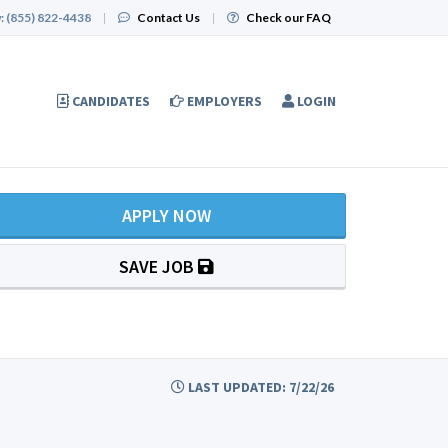
:
(855) 822-4438
|
Contact Us
|
Check our FAQ
CANDIDATES
EMPLOYERS
LOGIN
APPLY NOW
SAVE JOB
LAST UPDATED: 7/22/26