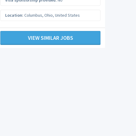
Visa sponsorship provided:
No
Location:
Columbus
,
Ohio
,
United States
VIEW SIMILAR JOBS