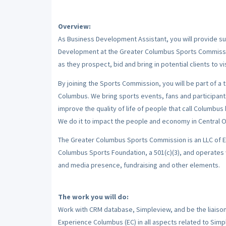
Overview:
As Business Development Assistant, you will provide sup
Development at the Greater Columbus Sports Commission
as they prospect, bid and bring in potential clients to v
By joining the Sports Commission, you will be part of a 
Columbus. We bring sports events, fans and participant
improve the quality of life of people that call Columbus 
We do it to impact the people and economy in Central Ohi
The Greater Columbus Sports Commission is an LLC of E
Columbus Sports Foundation, a 501(c)(3), and operates 
and media presence, fundraising and other elements.
The work you will do:
Work with CRM database, Simpleview, and be the liai
Experience Columbus (EC) in all aspects related to Sim