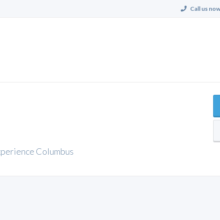
Call us now
xperience Columbus