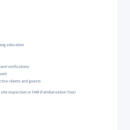
uing education
and verifications
oint
ctive clients and guests
t site inspection or FAM (Familiarization Tour)