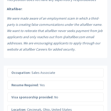
Altafiber
:
We were made aware of an employment scam in which a third-
party is creating false communications under the altafiber name.
We want to reiterate that altafiber never seeks payment from job
applicants and only reaches out from @altafiber.com email
addresses. We are encouraging applicants to apply through our
website at altafiber Careers for added security.
Occupation:
Sales Associate
Resume Required:
Yes
Visa sponsorship provided:
No
Location:
Cincinnati
,
Ohio
,
United States