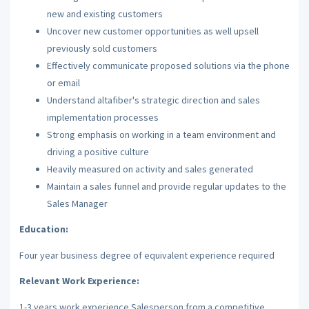
new and existing customers
Uncover new customer opportunities as well upsell
previously sold customers
Effectively communicate proposed solutions via the phone
or email
Understand altafiber's strategic direction and sales
implementation processes
Strong emphasis on working in a team environment and
driving a positive culture
Heavily measured on activity and sales generated
Maintain a sales funnel and provide regular updates to the
Sales Manager
Education:
Four year business degree of equivalent experience required
Relevant Work Experience:
1-3 years work experience Salesperson from a competitive