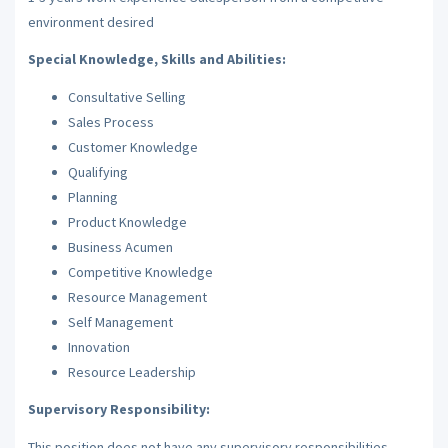
environment desired
Special Knowledge, Skills and Abilities:
Consultative Selling
Sales Process
Customer Knowledge
Qualifying
Planning
Product Knowledge
Business Acumen
Competitive Knowledge
Resource Management
Self Management
Innovation
Resource Leadership
Supervisory Responsibility:
This position does not have any supervisory responsibilities