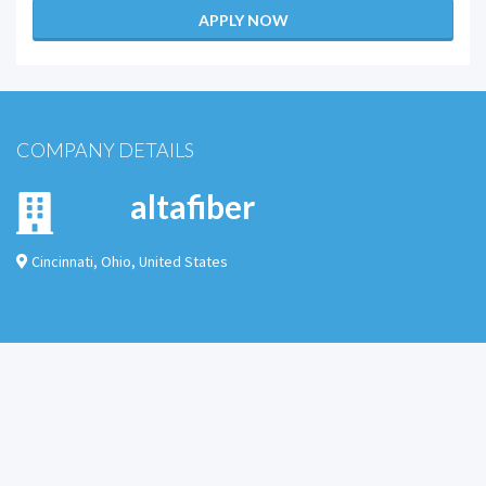
APPLY NOW
COMPANY DETAILS
altafiber
Cincinnati
,
Ohio
,
United States