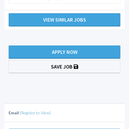
VIEW SIMILAR JOBS
APPLY NOW
SAVE JOB
Email
[Register to View]