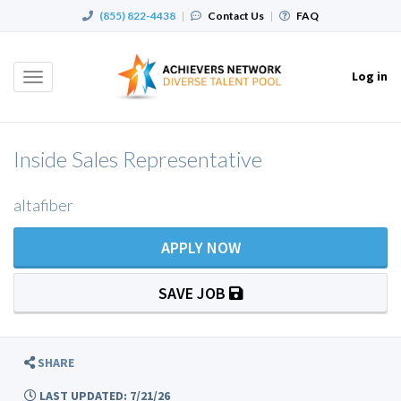
(855) 822-4438
|
Contact Us
|
FAQ
Log in
Toggle
navigation
Inside Sales Representative
altafiber
APPLY NOW
SAVE JOB
SHARE
LAST UPDATED: 7/21/26