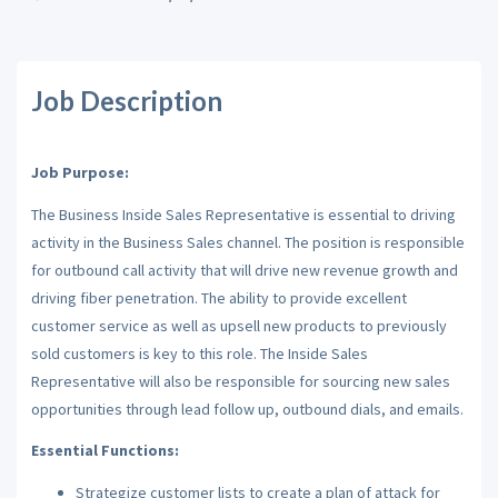
Job Description
Job Purpose:
The Business Inside Sales Representative is essential to driving
activity in the Business Sales channel. The position is responsible
for outbound call activity that will drive new revenue growth and
driving fiber penetration. The ability to provide excellent
customer service as well as upsell new products to previously
sold customers is key to this role. The Inside Sales
Representative will also be responsible for sourcing new sales
opportunities through lead follow up, outbound dials, and emails.
Essential Functions:
Strategize customer lists to create a plan of attack for