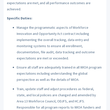
expectations are met, and all performance outcomes are
achieved.
Specific Duties:
Manage the programmatic aspects of Workforce
Innovation and Opportunity Act contract including
implementing the overall tracking, data entry and
monitoring systems to ensure all enrollment,
documentation, file audit, data tracking and outcome
expectations are met or exceeded.
Ensure all staff are adequately trained in all WIOA program
expectations including understanding the global
perspective as well as the details of WIOA.
Train, update staff and adjust procedures as federal,
state, and local policies are changed and amended by
Area 13 Workforce Council, ODJFS, and HCJFS.
Responsible for all program reports to WIOA funders and