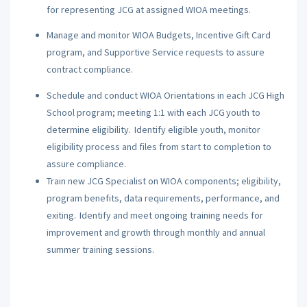
for representing JCG at assigned WIOA meetings.
Manage and monitor WIOA Budgets, Incentive Gift Card
program, and Supportive Service requests to assure
contract compliance.
Schedule and conduct WIOA Orientations in each JCG High
School program; meeting 1:1 with each JCG youth to
determine eligibility. Identify eligible youth, monitor
eligibility process and files from start to completion to
assure compliance.
Train new JCG Specialist on WIOA components; eligibility,
program benefits, data requirements, performance, and
exiting. Identify and meet ongoing training needs for
improvement and growth through monthly and annual
summer training sessions.