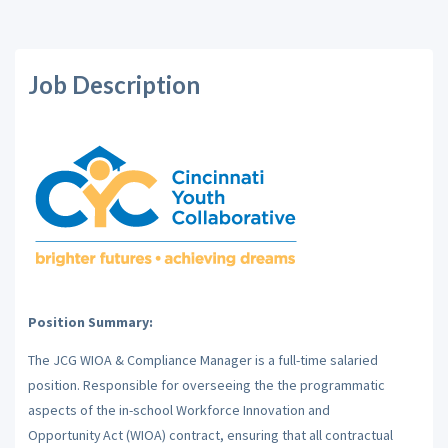
Job Description
Position Summary:
The JCG WIOA & Compliance Manager is a full-time salaried
position. Responsible for overseeing the
the programmatic
aspects of the in-school Workforce Innovation and
Opportunity Act (WIOA) contract, ensuring that all contractual