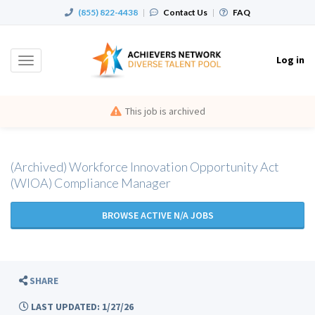
(855) 822-4438
|
Contact Us
|
FAQ
Log in
Toggle
navigation
This job is archived
(Archived) Workforce Innovation Opportunity Act
(WIOA) Compliance Manager
BROWSE ACTIVE N/A JOBS
SHARE
LAST UPDATED: 1/27/26