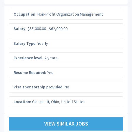
Occupation:
Non-Profit Organization Management
Salary:
$55,000.00 - $62,000.00
Salary Type:
Yearly
Experience level:
2 years
Resume Required:
Yes
Visa sponsorship provided:
No
Location:
Cincinnati
,
Ohio
,
United States
VIEW SIMILAR JOBS