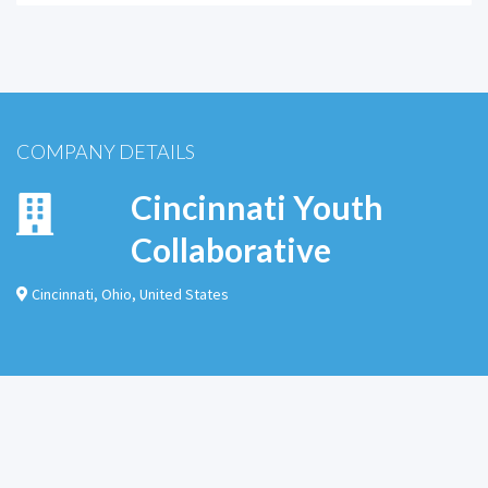
COMPANY DETAILS
Cincinnati Youth
Collaborative
Cincinnati
,
Ohio
,
United States