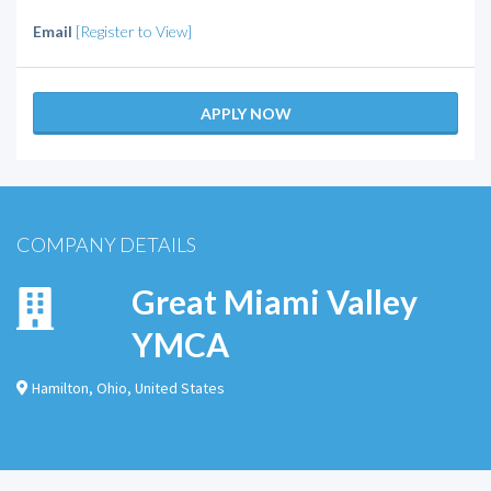
Email
[Register to View]
APPLY NOW
COMPANY DETAILS
Great Miami Valley
YMCA
Hamilton
,
Ohio
,
United States