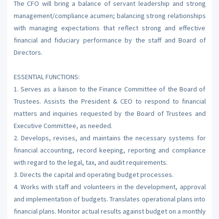
The CFO will bring a balance of servant leadership and strong
management/compliance acumen; balancing strong relationships
with managing expectations that reflect strong and effective
financial and fiduciary performance by the staff and Board of
Directors.
ESSENTIAL FUNCTIONS:
1. Serves as a liaison to the Finance Committee of the Board of
Trustees. Assists the President & CEO to respond to financial
matters and inquiries requested by the Board of Trustees and
Executive Committee, as needed.
2. Develops, revises, and maintains the necessary systems for
financial accounting, record keeping, reporting and compliance
with regard to the legal, tax, and audit requirements.
3. Directs the capital and operating budget processes.
4. Works with staff and volunteers in the development, approval
and implementation of budgets. Translates operational plans into
financial plans. Monitor actual results against budget on a monthly