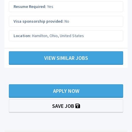
Resume Required:
Yes
Visa sponsorship provided:
No
Location:
Hamilton
,
Ohio
,
United States
VIEW SIMILAR JOBS
APPLY NOW
SAVE JOB