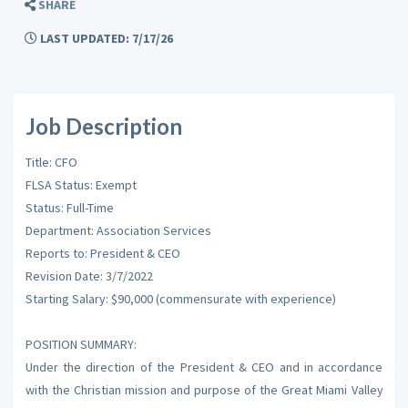
SHARE
LAST UPDATED: 7/17/26
Job Description
Title: CFO
FLSA Status: Exempt
Status: Full-Time
Department: Association Services
Reports to: President & CEO
Revision Date: 3/7/2022
Starting Salary: $90,000 (commensurate with experience)
POSITION SUMMARY:
Under the direction of the President & CEO and in accordance
with the Christian mission and purpose of the Great Miami Valley