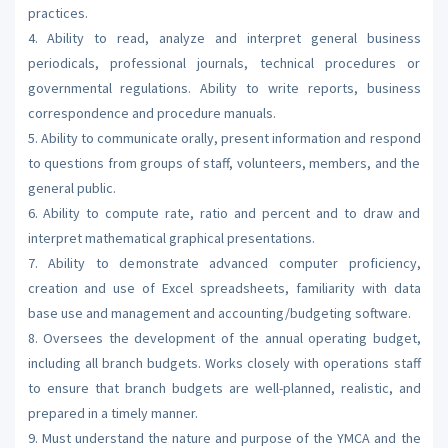
practices.
4. Ability to read, analyze and interpret general business
periodicals, professional journals, technical procedures or
governmental regulations. Ability to write reports, business
correspondence and procedure manuals.
5. Ability to communicate orally, present information and respond
to questions from groups of staff, volunteers, members, and the
general public.
6. Ability to compute rate, ratio and percent and to draw and
interpret mathematical graphical presentations.
7. Ability to demonstrate advanced computer proficiency,
creation and use of Excel spreadsheets, familiarity with data
base use and management and accounting/budgeting software.
8. Oversees the development of the annual operating budget,
including all branch budgets. Works closely with operations staff
to ensure that branch budgets are well-planned, realistic, and
prepared in a timely manner.
9. Must understand the nature and purpose of the YMCA and the