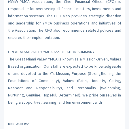
(GMV) YMCA Association, the Chief Financial Officer (CFO) is
responsible for overseeing all financial matters, investments and
information systems. The CFO also provides strategic direction
and leadership for YMCA business operations and initiatives of
the Association. The CFO also recommends related policies and
ensures their implementation.
GREAT MIAMI VALLEY YMCA ASSOCIATION SUMMARY:
The Great Miami Valley YMCA is known as a Mission-Driven, Values
Based organization. Our staff are expected to be knowledgeable
of and devoted to the Y’s Mission, Purpose (Strengthening the
Foundations of Community), Values (Faith, Honesty, Caring,
Respect and Responsibility), and Personality (Welcoming,
Nurturing, Genuine, Hopeful, Determined). We pride ourselves in
being a supportive, learning, and fun environment with
KNOW-HOW: