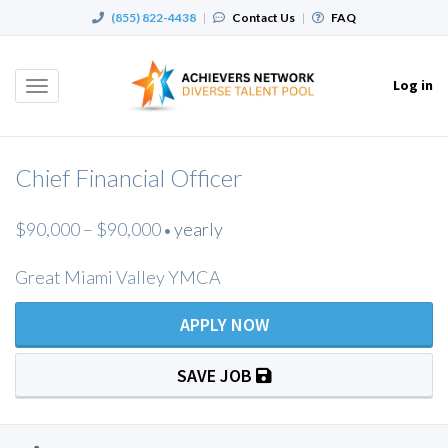
(855) 822-4438
|
Contact Us
|
FAQ
Log in
Toggle
navigation
Chief Financial Officer
$90,000 – $90,000
yearly
•
Great Miami Valley YMCA
APPLY NOW
SAVE JOB