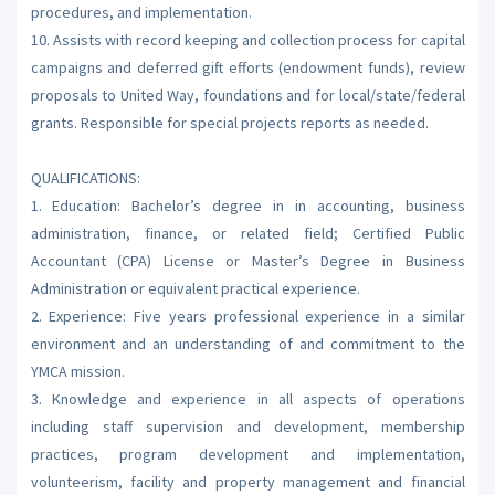
procedures, and implementation.
10. Assists with record keeping and collection process for capital
campaigns and deferred gift efforts (endowment funds), review
proposals to United Way, foundations and for local/state/federal
grants. Responsible for special projects reports as needed.
QUALIFICATIONS:
1. Education: Bachelor’s degree in in accounting, business
administration, finance, or related field; Certified Public
Accountant (CPA) License or Master’s Degree in Business
Administration or equivalent practical experience.
2. Experience: Five years professional experience in a similar
environment and an understanding of and commitment to the
YMCA mission.
3. Knowledge and experience in all aspects of operations
including staff supervision and development, membership
practices, program development and implementation,
volunteerism, facility and property management and financial