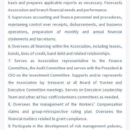
basis and prepares applicable reports as necessary. Forecasts
Association and branch financial needs and performance.
5. Supervises accounting and finance personnel and procedures,
maintaining control over receipts, disbursements, and business
operations, preparation of monthly and annual financial
statements and tax returns.
6. Oversees all financing within the Association, including leases,
bonds, lines of credit, band debt and related relationships.
7. Serves as Association representative to the Finance
Committee, the Audit Committee and serves with the President &
CEO on the Investment Committee. Supports and/or represents
the Association lay treasurer at all Board of Trustee and
Executive Committee meetings. Serves on Executive Leadership
Team and other ad hoc staff/volunteers committees as needed.
8. Oversees the management of the Workers’ Compensation
claims and group-retrospective rating plan. Oversees the
financial matters related to grant compliance.
9. Participate in the development of risk management policies,