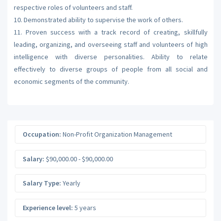
respective roles of volunteers and staff.
10. Demonstrated ability to supervise the work of others.
11. Proven success with a track record of creating, skillfully
leading, organizing, and overseeing staff and volunteers of high
intelligence with diverse personalities. Ability to relate
effectively to diverse groups of people from all social and
economic segments of the community.
Occupation:
Non-Profit Organization Management
Salary:
$90,000.00 - $90,000.00
Salary Type:
Yearly
Experience level:
5 years