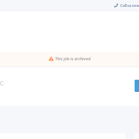
Call us now
This job is archived
NC