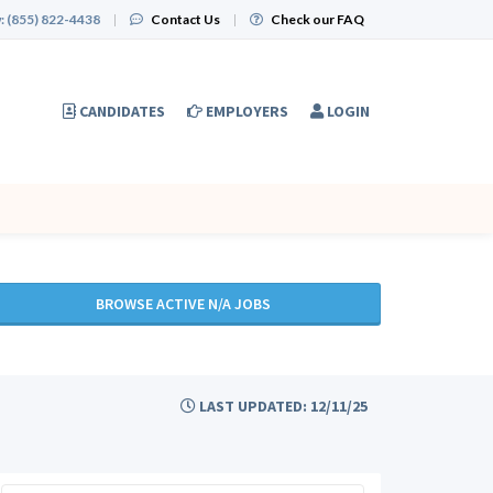
:
(855) 822-4438
|
Contact Us
|
Check our FAQ
CANDIDATES
EMPLOYERS
LOGIN
BROWSE ACTIVE N/A JOBS
LAST UPDATED: 12/11/25