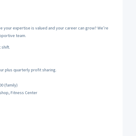
ere your expertise is valued and your career can grow? We’re
upportive team.
shift.
 plus quarterly profit sharing.
0 (family)
shop, Fitness Center