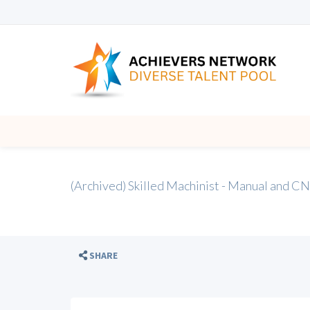
(Archived) Skilled Machinist - Manual and C
SHARE