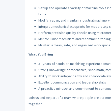
Set up and operate a variety of machine tools incl
Lathe
Modify, repair, and maintain industrial machinery 
Interpret mechanical blueprints for moderately 
Perform precision quality checks using micrometer
Mentor junior machinists and recommend toolin
Maintain a clean, safe, and organized workspace 
What You Bring
3+ years of hands-on machining experience (man
Strong knowledge of mechanics, shop math, meta
Ability to work independently and collaborativel
Excellent communication and leadership skills
A proactive mindset and commitment to contin
Join us and be part of a team where people are our mos
together!