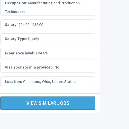
Occupation:
Manufacturing and Production
Technicians
Salary:
$24.00 - $32.00
Salary Type:
Hourly
Experience level:
3 years
Visa sponsorship provided:
No
Location:
Columbus
,
Ohio
,
United States
VIEW SIMILAR JOBS