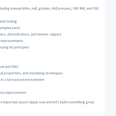
uding manual lathe, mill, grinder, drill presses, CNC Mill, and CNC
and tooling
complex parts
s, dial indicators, and Vernier calipers
g improvements
using 6S principles
ual and CNC)
l properties, and machining techniques
y in a fast-paced environment
uous improvement
t important asset. Apply now and let's build something great