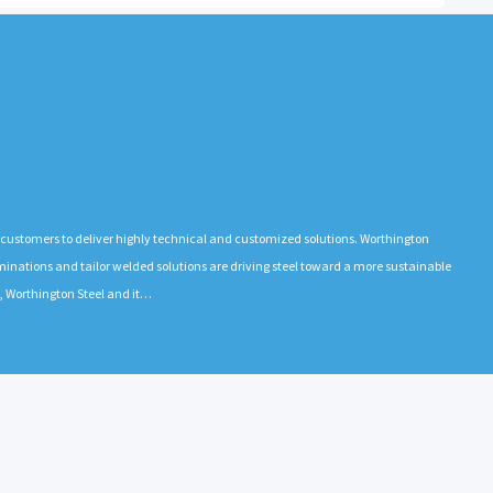
l
h customers to deliver highly technical and customized solutions. Worthington
l laminations and tailor welded solutions are driving steel toward a more sustainable
a, Worthington Steel and it…