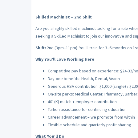
Skilled Machinist – 2nd Shift
Are you a highly skilled machinist looking for a role wh
seeking a Skilled Machinist to join our innovative and s
Shift:
2nd (3pm–11pm). You'll train for 3–6 months on 1st 
Why You’ll Love Working Here
Competitive pay based on experience: $24-32/hour
Day-one benefits: Health, Dental, Vision
Generous HSA contribution: $1,000 (single) / $2,00
On-site perks: Medical Center, Pharmacy, Barber
401(K) match + employer contribution
Tuition assistance for continuing education
Career advancement – we promote from within
Flexible schedule and quarterly profit sharing
What You’ll Do