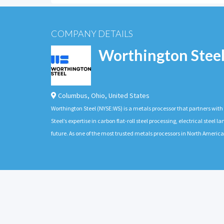
COMPANY DETAILS
Worthington Stee
Columbus
,
Ohio
,
United States
Worthington Steel (NYSE:WS) is a metals processor that partners wit
Steel’s expertise in carbon flat-roll steel processing, electrical stee
future. As one of the most trusted metals processors in North Americ