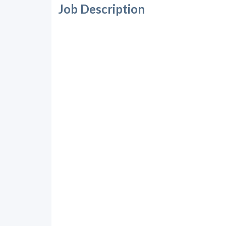
Job Description