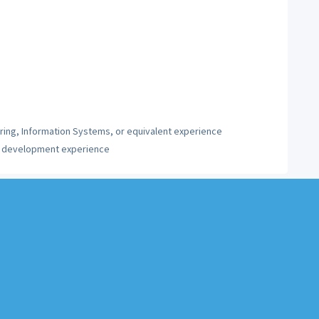
ing, Information Systems, or equivalent experience
on development experience
l