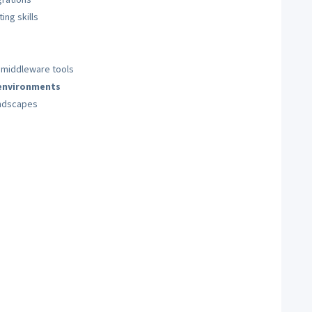
ng skills
 middleware tools
 environments
ndscapes