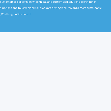
h customers to deliver highly technical and customized solutions. Worthington
l laminations and tailor welded solutions are driving steel toward a more sustainable
a, Worthington Steel and it…