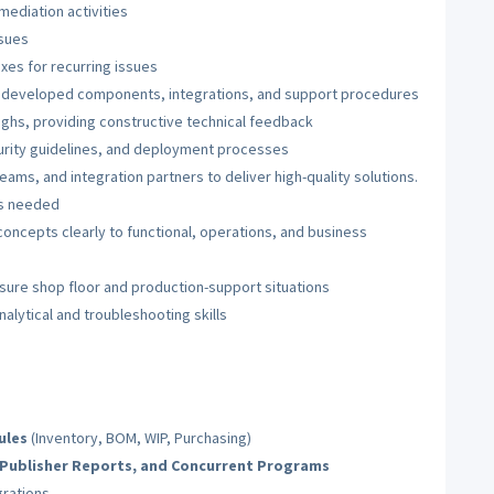
mediation activities
ssues
es for recurring issues
r developed components, integrations, and support procedures
ughs, providing constructive technical feedback
rity guidelines, and deployment processes
eams, and integration partners to deliver high-quality solutions.
as needed
concepts clearly to functional, operations, and business
essure shop floor and production-support situations
alytical and troubleshooting skills
ules
(Inventory, BOM, WIP, Purchasing)
I Publisher Reports, and Concurrent Programs
grations