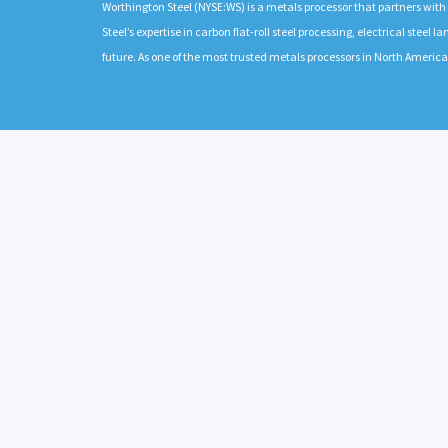
Worthington Steel (NYSE:WS) is a metals processor that partners wit
Steel’s expertise in carbon flat-roll steel processing, electrical stee
future. As one of the most trusted metals processors in North Americ