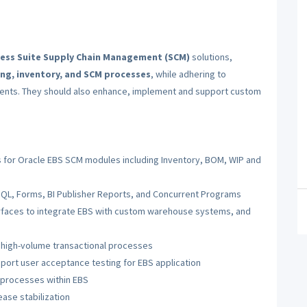
ness Suite Supply Chain Management (SCM)
solutions,
ng, inventory, and SCM processes
, while adhering to
ments. They should also enhance, implement and support custom
ns for Oracle EBS SCM modules including Inventory, BOM, WIP and
SQL, Forms, BI Publisher Reports, and Concurrent Programs
rfaces to integrate EBS with custom warehouse systems, and
high-volume transactional processes
pport user acceptance testing for EBS application
 processes within EBS
ase stabilization