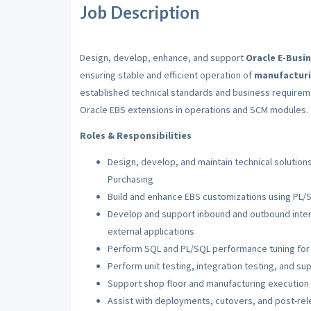
Job Description
Design, develop, enhance, and support
Oracle E-Busi
ensuring stable and efficient operation of
manufacturi
established technical standards and business require
Oracle EBS extensions in operations and SCM modules.
Roles & Responsibilities
Design, develop, and maintain technical solutio
Purchasing
Build and enhance EBS customizations using PL/
Develop and support inbound and outbound inte
external applications
Perform SQL and PL/SQL performance tuning for 
Perform unit testing, integration testing, and su
Support shop floor and manufacturing execution
Assist with deployments, cutovers, and post-rele