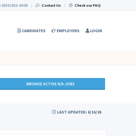
:
(855) 822-4438
|
Contact Us
|
Check our FAQ
CANDIDATES
EMPLOYERS
LOGIN
BROWSE ACTIVE N/A JOBS
LAST UPDATED: 6/16/26