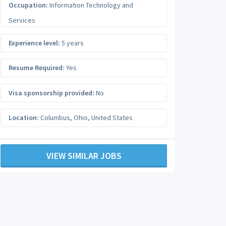
Occupation:
Information Technology and
Services
Experience level:
5 years
Resume Required:
Yes
Visa sponsorship provided:
No
Location:
Columbus
,
Ohio
,
United States
VIEW SIMILAR JOBS