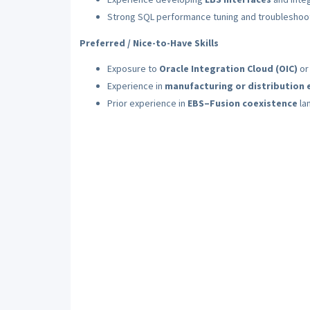
Strong SQL performance tuning and troubleshooti
Preferred / Nice-to-Have Skills
Exposure to
Oracle Integration Cloud (OIC)
or
Experience in
manufacturing or distribution
Prior experience in
EBS–Fusion coexistence
la