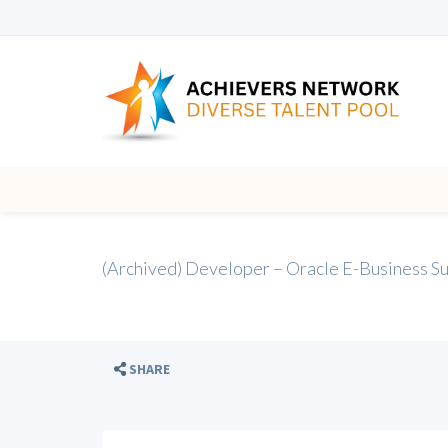
(Archived) Developer – Oracle E-Business 
SHARE