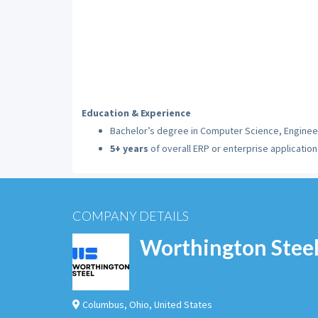
Education & Experience
Bachelor’s degree in Computer Science, Engineer
5+ years
of overall ERP or enterprise applicati
COMPANY DETAILS
Worthington Stee
Columbus
,
Ohio
,
United States