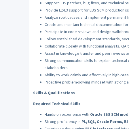
Support EBS patches, bug fixes, and technical re
Provide L2/L3 support for EBS SCM production i
Analyze root causes and implement permanent fix
Create and maintain technical documentation fo
Participate in code reviews and design walkthro
Follow established development standards, secu
Collaborate closely with functional analysts, QA t
Assist in knowledge transfer and peer reviews 
Strong communication skills to explain technical 
stakeholders
Ability to work calmly and effectively in high-pr
Proactive problem-solving mindset with strong an
Skills & Qualifications
Required Technical Skills
Hands-on experience with
Oracle EBS SCM mod
Strong proficiency in
PL/SQL, Oracle Forms, B
Experience developing
EBS interfaces
and inte