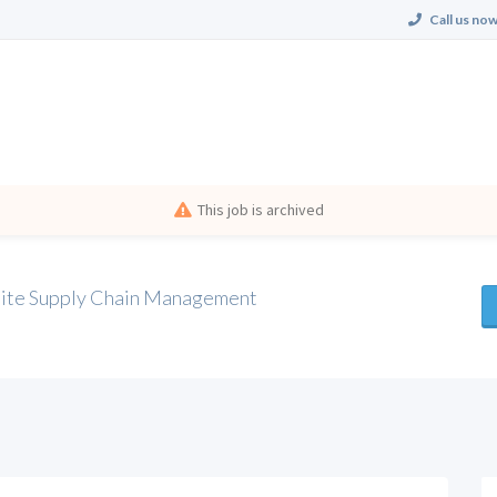
Call us now
This job is archived
Suite Supply Chain Management