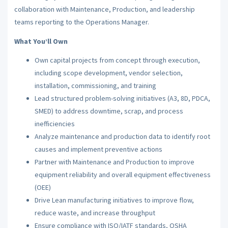
collaboration with Maintenance, Production, and leadership
teams reporting to the Operations Manager.
What You’ll Own
Own capital projects from concept through execution,
including scope development, vendor selection,
installation, commissioning, and training
Lead structured problem-solving initiatives (A3, 8D, PDCA,
SMED) to address downtime, scrap, and process
inefficiencies
Analyze maintenance and production data to identify root
causes and implement preventive actions
Partner with Maintenance and Production to improve
equipment reliability and overall equipment effectiveness
(OEE)
Drive Lean manufacturing initiatives to improve flow,
reduce waste, and increase throughput
Ensure compliance with ISO/IATF standards, OSHA