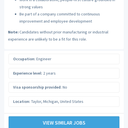
strong values
Be part of a company committed to continuous
improvement and employee development
Note:
Candidates without prior manufacturing or industrial
experience are unlikely to be a fit for this role.
Occupation:
Engineer
Experience level:
2 years
Visa sponsorship provided:
No
Location:
Taylor
,
Michigan
,
United States
VIEW SIMILAR JOBS