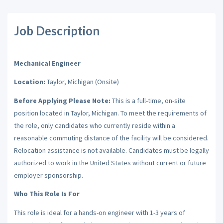
Job Description
Mechanical Engineer
Location:
Taylor, Michigan (Onsite)
Before Applying Please Note:
This is a full-time, on-site
position located in Taylor, Michigan. To meet the requirements of
the role, only candidates who currently reside within a
reasonable commuting distance of the facility will be considered.
Relocation assistance is not available. Candidates must be legally
authorized to work in the United States without current or future
employer sponsorship.
Who This Role Is For
This role is ideal for a hands-on engineer with 1-3 years of