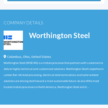
COMPANY DETAILS
Worthington Steel
Columbus
,
Ohio
,
United States
Worthington Steel (NYSE:WS) is a metals processor that partners with customers to
deliver highly technical and customized solutions. Worthington Steel’s expertise in
carbon flat-roll steel processing, electrical steel laminations and tailor welded
solutions are driving steel toward a more sustainable future. As one of the most
trusted metals processors in North America, Worthington Steel and it…