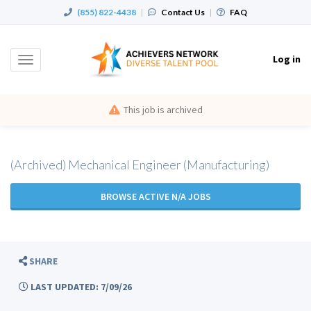
(855) 822-4438
|
Contact Us
|
FAQ
Log in
Toggle
navigation
This job is archived
(Archived) Mechanical Engineer (Manufacturing)
BROWSE ACTIVE N/A JOBS
SHARE
LAST UPDATED: 7/09/26