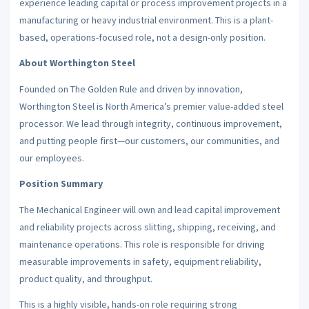
experience leading capital or process improvement projects in a
manufacturing or heavy industrial environment. This is a plant-
based, operations-focused role, not a design-only position.
About Worthington Steel
Founded on The Golden Rule and driven by innovation,
Worthington Steel is North America’s premier value-added steel
processor. We lead through integrity, continuous improvement,
and putting people first—our customers, our communities, and
our employees.
Position Summary
The Mechanical Engineer will own and lead capital improvement
and reliability projects across slitting, shipping, receiving, and
maintenance operations. This role is responsible for driving
measurable improvements in safety, equipment reliability,
product quality, and throughput.
This is a highly visible, hands-on role requiring strong