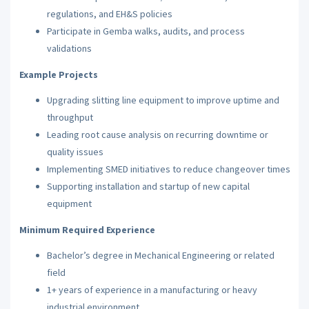
regulations, and EH&S policies
Participate in Gemba walks, audits, and process
validations
Example Projects
Upgrading slitting line equipment to improve uptime and
throughput
Leading root cause analysis on recurring downtime or
quality issues
Implementing SMED initiatives to reduce changeover times
Supporting installation and startup of new capital
equipment
Minimum Required Experience
Bachelor’s degree in Mechanical Engineering or related
field
1+ years of experience in a manufacturing or heavy
industrial environment