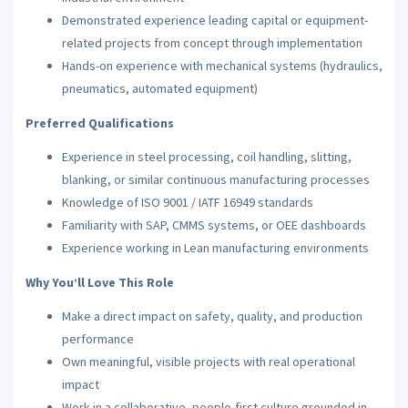
Demonstrated experience leading capital or equipment-
related projects from concept through implementation
Hands-on experience with mechanical systems (hydraulics,
pneumatics, automated equipment)
Preferred Qualifications
Experience in steel processing, coil handling, slitting,
blanking, or similar continuous manufacturing processes
Knowledge of ISO 9001 / IATF 16949 standards
Familiarity with SAP, CMMS systems, or OEE dashboards
Experience working in Lean manufacturing environments
Why You’ll Love This Role
Make a direct impact on safety, quality, and production
performance
Own meaningful, visible projects with real operational
impact
Work in a collaborative, people-first culture grounded in