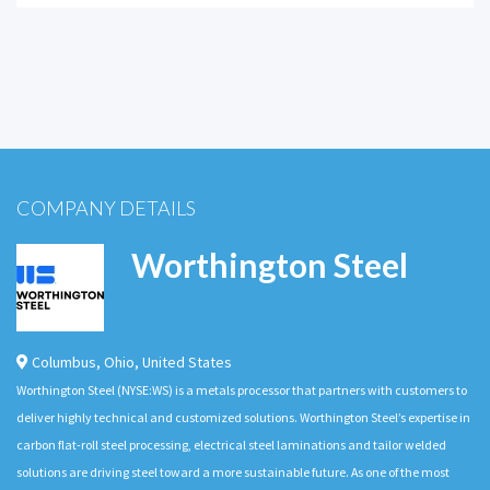
COMPANY DETAILS
Worthington Steel
Columbus
,
Ohio
,
United States
Worthington Steel (NYSE:WS) is a metals processor that partners with customers to
deliver highly technical and customized solutions. Worthington Steel’s expertise in
carbon flat-roll steel processing, electrical steel laminations and tailor welded
solutions are driving steel toward a more sustainable future. As one of the most