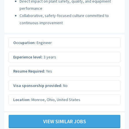
Direct impact on plant safety, quality, and equipment
performance
Collaborative, safety-focused culture committed to
continuous improvement
Occupation:
Engineer
Experience level:
3 years
Resume Required:
Yes
Visa sponsorship provided:
No
Location:
Monroe
,
Ohio
,
United States
VIEW SIMILAR JOBS