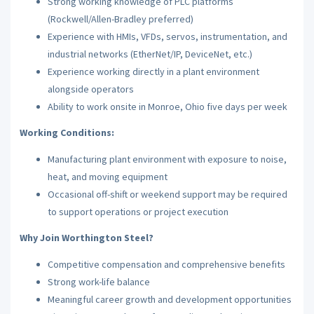
Strong working knowledge of PLC platforms
(Rockwell/Allen-Bradley preferred)
Experience with HMIs, VFDs, servos, instrumentation, and
industrial networks (EtherNet/IP, DeviceNet, etc.)
Experience working directly in a plant environment
alongside operators
Ability to work onsite in Monroe, Ohio five days per week
Working Conditions:
Manufacturing plant environment with exposure to noise,
heat, and moving equipment
Occasional off-shift or weekend support may be required
to support operations or project execution
Why Join Worthington Steel?
Competitive compensation and comprehensive benefits
Strong work-life balance
Meaningful career growth and development opportunities