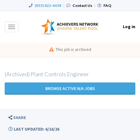
(855) 822-4438
|
Contact Us
|
FAQ
Log in
Toggle
navigation
This job is archived
(Archived) Plant Controls Engineer
BROWSE ACTIVE N/A JOBS
SHARE
LAST UPDATED: 6/16/26