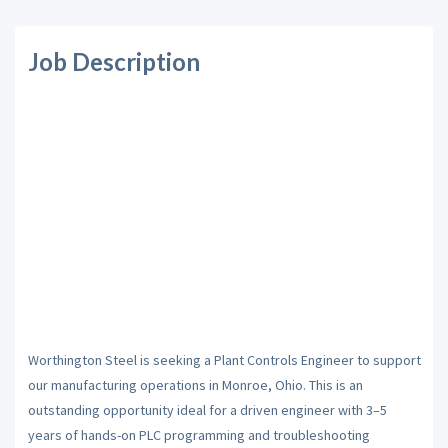
Job Description
Worthington Steel is seeking a Plant Controls Engineer to support
our manufacturing operations in Monroe, Ohio. This is an
outstanding opportunity ideal for a driven engineer with 3–5
years of hands-on PLC programming and troubleshooting