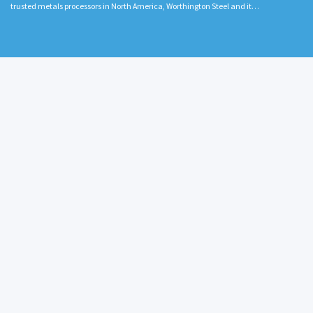
trusted metals processors in North America, Worthington Steel and it…