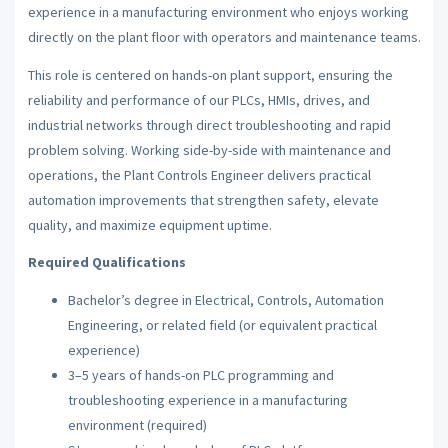
experience in a manufacturing environment who enjoys working
directly on the plant floor with operators and maintenance teams.
This role is centered on hands-on plant support, ensuring the
reliability and performance of our PLCs, HMIs, drives, and
industrial networks through direct troubleshooting and rapid
problem solving. Working side-by-side with maintenance and
operations, the Plant Controls Engineer delivers practical
automation improvements that strengthen safety, elevate
quality, and maximize equipment uptime.
Required Qualifications
Bachelor’s degree in Electrical, Controls, Automation
Engineering, or related field (or equivalent practical
experience)
3–5 years of hands-on PLC programming and
troubleshooting experience in a manufacturing
environment (required)