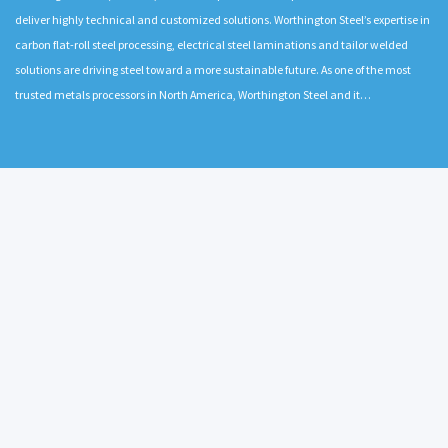
deliver highly technical and customized solutions. Worthington Steel’s expertise in
carbon flat-roll steel processing, electrical steel laminations and tailor welded
solutions are driving steel toward a more sustainable future. As one of the most
trusted metals processors in North America, Worthington Steel and it…