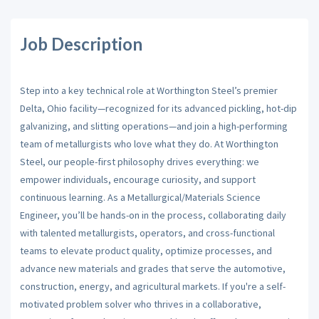
Job Description
Step into a key technical role at Worthington Steel’s premier
Delta, Ohio facility—recognized for its advanced pickling, hot-dip
galvanizing, and slitting operations—and join a high-performing
team of metallurgists who love what they do. At Worthington
Steel, our people-first philosophy drives everything: we
empower individuals, encourage curiosity, and support
continuous learning. As a Metallurgical/Materials Science
Engineer, you’ll be hands-on in the process, collaborating daily
with talented metallurgists, operators, and cross-functional
teams to elevate product quality, optimize processes, and
advance new materials and grades that serve the automotive,
construction, energy, and agricultural markets. If you're a self-
motivated problem solver who thrives in a collaborative,