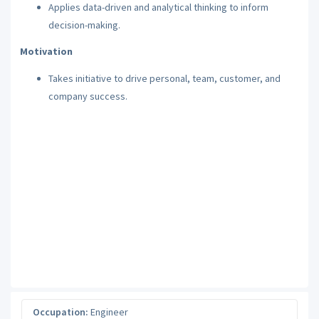
Applies data-driven and analytical thinking to inform
decision-making.
Motivation
Takes initiative to drive personal, team, customer, and
company success.
Occupation:
Engineer