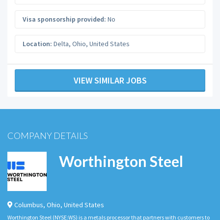
Visa sponsorship provided:
No
Location:
Delta
,
Ohio
,
United States
VIEW SIMILAR JOBS
COMPANY DETAILS
Worthington Steel
Columbus
,
Ohio
,
United States
Worthington Steel (NYSE:WS) is a metals processor that partners with customers to