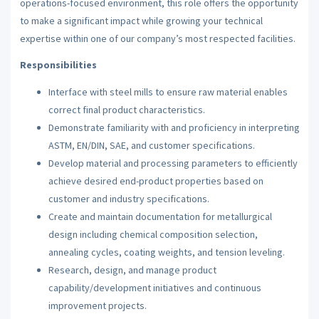
operations-focused environment, this role offers the opportunity
to make a significant impact while growing your technical
expertise within one of our company’s most respected facilities.
Responsibilities
Interface with steel mills to ensure raw material enables
correct final product characteristics.
Demonstrate familiarity with and proficiency in interpreting
ASTM, EN/DIN, SAE, and customer specifications.
Develop material and processing parameters to efficiently
achieve desired end-product properties based on
customer and industry specifications.
Create and maintain documentation for metallurgical
design including chemical composition selection,
annealing cycles, coating weights, and tension leveling.
Research, design, and manage product
capability/development initiatives and continuous
improvement projects.