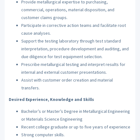
Provide metallurgical expertise to purchasing,
commercial, operations, material disposition, and
customer claims groups.
Participate in corrective action teams and facilitate root
cause analyses.
Support the testing laboratory through test standard
interpretation, procedure development and auditing, and
due diligence for test equipment selection.
Prescribe metallurgical testing and interpret results for
internal and external customer presentations.
Assist with customer order creation and material
transfers.
Desired Experience, Knowledge and Skills
Bachelor’s or Master’s Degree in Metallurgical Engineering
or Materials Science Engineering
Recent college graduate or up to five years of experience
Strong computer skills.