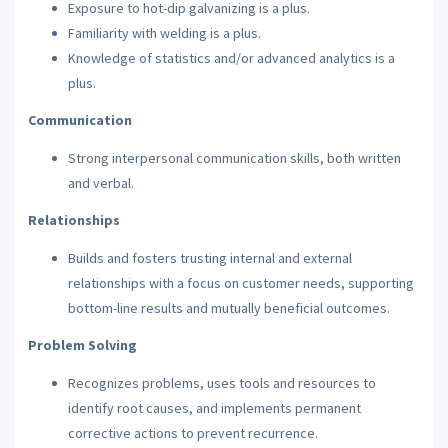
Exposure to hot-dip galvanizing is a plus.
Familiarity with welding is a plus.
Knowledge of statistics and/or advanced analytics is a
plus.
Communication
Strong interpersonal communication skills, both written
and verbal.
Relationships
Builds and fosters trusting internal and external
relationships with a focus on customer needs, supporting
bottom-line results and mutually beneficial outcomes.
Problem Solving
Recognizes problems, uses tools and resources to
identify root causes, and implements permanent
corrective actions to prevent recurrence.