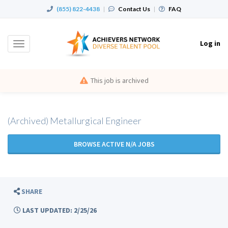
(855) 822-4438
|
Contact Us
|
FAQ
Log in
Toggle
navigation
This job is archived
(Archived) Metallurgical Engineer
BROWSE ACTIVE N/A JOBS
SHARE
LAST UPDATED: 2/25/26