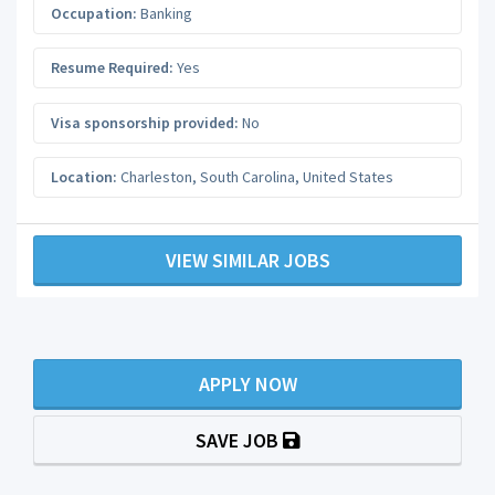
Occupation:
Banking
Resume Required:
Yes
Visa sponsorship provided:
No
Location:
Charleston
,
South Carolina
,
United States
VIEW SIMILAR JOBS
APPLY NOW
SAVE JOB