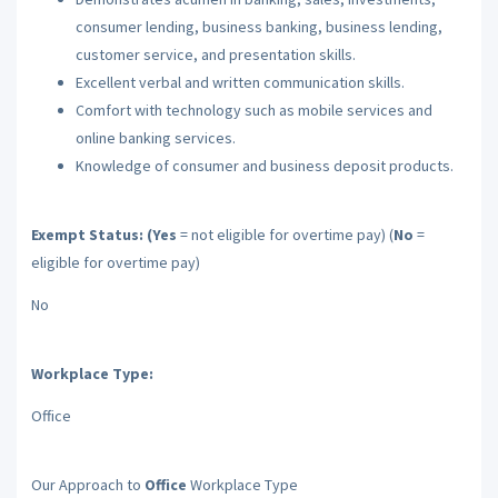
consumer lending, business banking, business lending,
customer service, and presentation skills.
Excellent verbal and written communication skills.
Comfort with technology such as mobile services and
online banking services.
Knowledge of consumer and business deposit products.
Exempt Status: (Yes
= not eligible for overtime pay) (
No
=
eligible for overtime pay)
No
Workplace Type:
Office
Our Approach to
Office
Workplace Type