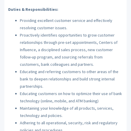
Duties & Responsibilities:
Providing excellent customer service and effectively
resolving customer issues.
Proactively identifies opportunities to grow customer
relationships through pre-set appointments, Centers of
Influence, a disciplined sales process, new customer
follow-up program, and sourcing referrals from
customers, bank colleagues and partners.
Educating and referring customers to other areas of the
bank to deepen relationships and build strong internal
partnerships.
Educating customers on how to optimize their use of bank
technology (online, mobile, and ATM banking)
Maintaining your knowledge of all products, services,
technology and policies.
Adhering to all operational, security, risk and regulatory
policies and procedures.