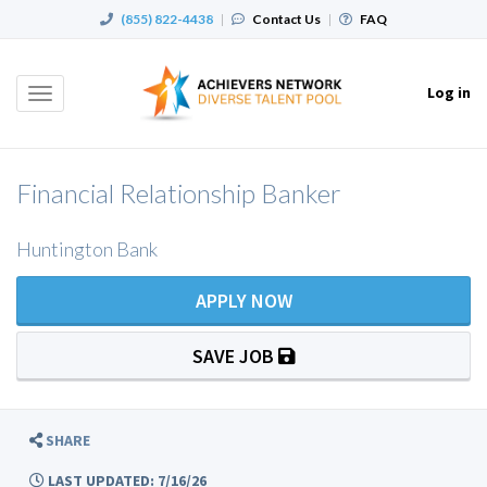
(855) 822-4438
|
Contact Us
|
FAQ
Log in
Toggle
navigation
Financial Relationship Banker
Huntington Bank
APPLY NOW
SAVE JOB
SHARE
LAST UPDATED: 7/16/26