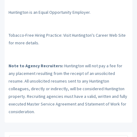
Huntington is an Equal Opportunity Employer.
Tobacco-Free Hiring Practice: Visit Huntington's Career Web Site
for more details.
Note to Agency Recruiters:
Huntington will not pay a fee for
any placement resulting from the receipt of an unsolicited
resume. All unsolicited resumes sent to any Huntington
colleagues, directly or indirectly, will be considered Huntington
property. Recruiting agencies must have a valid, written and fully
executed Master Service Agreement and Statement of Work for
consideration.