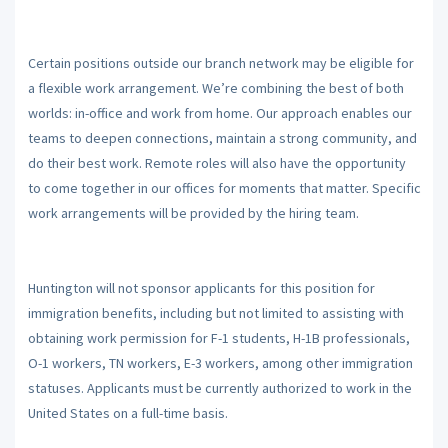
Certain positions outside our branch network may be eligible for
a flexible work arrangement. We’re combining the best of both
worlds: in-office and work from home. Our approach enables our
teams to deepen connections, maintain a strong community, and
do their best work. Remote roles will also have the opportunity
to come together in our offices for moments that matter. Specific
work arrangements will be provided by the hiring team.
Huntington will not sponsor applicants for this position for
immigration benefits, including but not limited to assisting with
obtaining work permission for F-1 students, H-1B professionals,
O-1 workers, TN workers, E-3 workers, among other immigration
statuses. Applicants must be currently authorized to work in the
United States on a full-time basis.