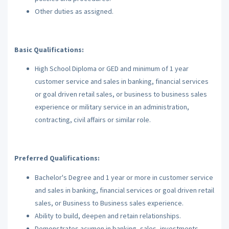
Other duties as assigned.
Basic Qualifications:
High School Diploma or GED and minimum of 1 year
customer service and sales in banking, financial services
or goal driven retail sales, or business to business sales
experience or military service in an administration,
contracting, civil affairs or similar role.
Preferred Qualifications:
Bachelor's Degree and 1 year or more in customer service
and sales in banking, financial services or goal driven retail
sales, or Business to Business sales experience.
Ability to build, deepen and retain relationships.
Demonstrates acumen in banking, sales, investments,