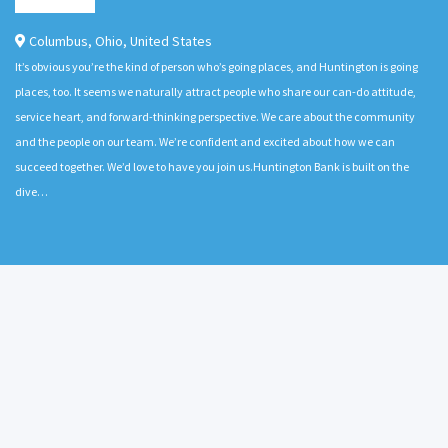
Columbus
,
Ohio
,
United States
It’s obvious you’re the kind of person who’s going places, and Huntington is going
places, too. It seems we naturally attract people who share our can-do attitude,
service heart, and forward-thinking perspective. We care about the community
and the people on our team. We’re confident and excited about how we can
succeed together. We’d love to have you join us.Huntington Bank is built on the
dive…