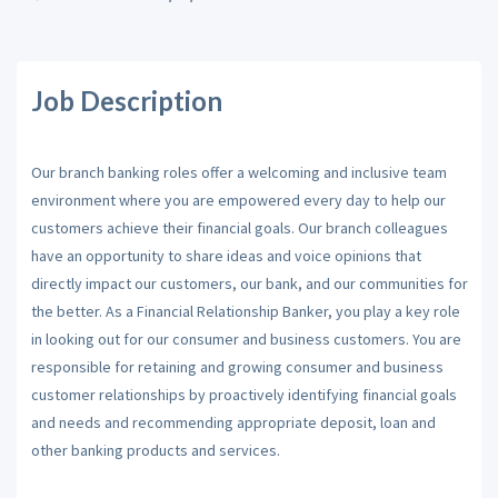
Job Description
Our branch banking roles offer a welcoming and inclusive team
environment where you are empowered every day to help our
customers achieve their financial goals. Our branch colleagues
have an opportunity to share ideas and voice opinions that
directly impact our customers, our bank, and our communities for
the better. As a Financial Relationship Banker, you play a key role
in looking out for our consumer and business customers. You are
responsible for retaining and growing consumer and business
customer relationships by proactively identifying financial goals
and needs and recommending appropriate deposit, loan and
other banking products and services.