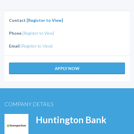
Contact
[Register to View]
Phone
[Register to View]
Email
[Register to View]
APPLY NOW
COMPANY DETAILS
Huntington Bank