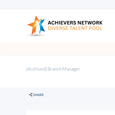
(Archived) Branch Manager
SHARE