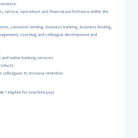
perience.
es, service, operations and financial performance within the
ents, consumer lending, business banking, business lending,
anagement, coaching and colleague development and
.
 and online banking services.
roducts.
te colleagues to increase retention.
No
= eligible for overtime pay)