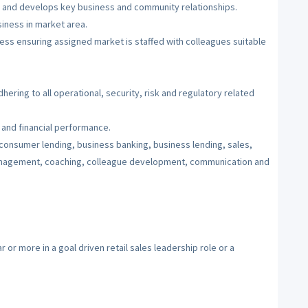
, and develops key business and community relationships.
siness in market area.
cess ensuring assigned market is staffed with colleagues suitable
ering to all operational, security, risk and regulatory related
 and financial performance.
onsumer lending, business banking, business lending, sales,
anagement, coaching, colleague development, communication and
or more in a goal driven retail sales leadership role or a