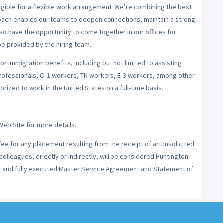
igible for a flexible work arrangement. We’re combining the best
roach enables our teams to deepen connections, maintain a strong
so have the opportunity to come together in our offices for
e provided by the hiring team.
for immigration benefits, including but not limited to assisting
professionals, O-1 workers, TN workers, E-3 workers, among other
rized to work in the United States on a full-time basis.
Web Site for more details.
 fee for any placement resulting from the receipt of an unsolicited
olleagues, directly or indirectly, will be considered Huntington
en and fully executed Master Service Agreement and Statement of