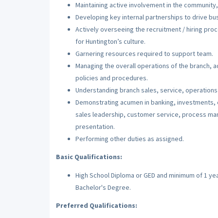
Maintaining active involvement in the community
Developing key internal partnerships to drive bu
Actively overseeing the recruitment / hiring pro
for Huntington’s culture.
Garnering resources required to support team.
Managing the overall operations of the branch, adh
policies and procedures.
Understanding branch sales, service, operations
Demonstrating acumen in banking, investments, c
sales leadership, customer service, process m
presentation.
Performing other duties as assigned.
Basic Qualifications:
High School Diploma or GED and minimum of 1 year 
Bachelor's Degree.
Preferred Qualifications: