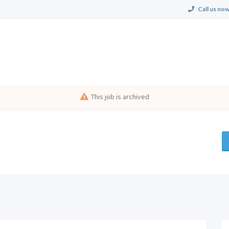
Call us now
This job is archived