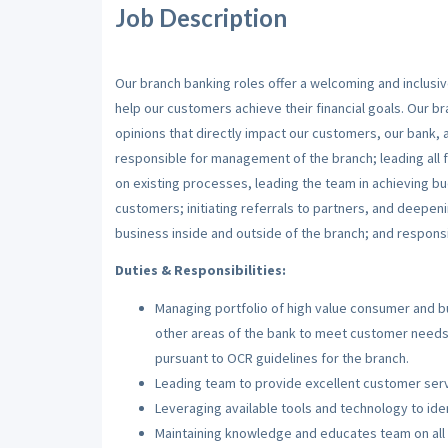
Job Description
Our branch banking roles offer a welcoming and inclu
help our customers achieve their financial goals. Our b
opinions that directly impact our customers, our bank, 
responsible for management of the branch; leading all f
on existing processes, leading the team in achieving 
customers; initiating referrals to partners, and deepeni
business inside and outside of the branch; and respons
Duties & Responsibilities:
Managing portfolio of high value consumer and b
other areas of the bank to meet customer needs,
pursuant to OCR guidelines for the branch.
Leading team to provide excellent customer serv
Leveraging available tools and technology to ide
Maintaining knowledge and educates team on all 