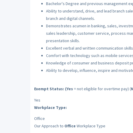
Bachelor's Degree and previous management ex
Ability to understand, drive, and lead branch sal
branch and digital channels.
Demonstrates acumen in banking, sales, investm
sales leadership, customer service, process m
presentation skills.
Excellent verbal and written communication skills
Comfort with technology such as mobile services
Knowledge of consumer and business deposit p
Ability to develop, influence, inspire and motiva
Exempt Status: (Yes
= not eligible for overtime pay) (
Yes
Workplace Type:
Office
Our Approach to
Office
Workplace Type