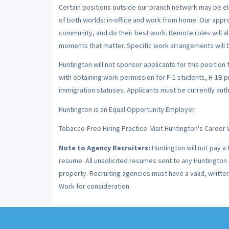
Certain positions outside our branch network may be el
of both worlds: in-office and work from home. Our app
community, and do their best work. Remote roles will al
moments that matter. Specific work arrangements will b
Huntington will not sponsor applicants for this position 
with obtaining work permission for F-1 students, H-1B 
immigration statuses. Applicants must be currently autho
Huntington is an Equal Opportunity Employer.
Tobacco-Free Hiring Practice: Visit Huntington's Career 
Note to Agency Recruiters:
Huntington will not pay a
resume. All unsolicited resumes sent to any Huntington c
property. Recruiting agencies must have a valid, writt
Work for consideration.