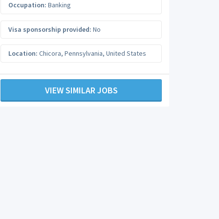
Occupation:
Banking
Visa sponsorship provided:
No
Location:
Chicora
,
Pennsylvania
,
United States
VIEW SIMILAR JOBS