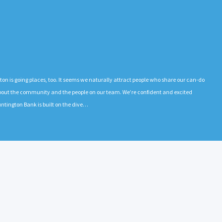
gton is going places, too. It seems we naturally attract people who share our can-do
 about the community and the people on our team. We’re confident and excited
ntington Bank is built on the dive…