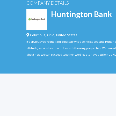
COMPANY DETAILS
Huntington Bank
Columbus
,
Ohio
,
United States
It’s obvious you’re the kind of person who’s going places, and Huntin
attitude, service heart, and forward-thinking perspective. We care
about how we can succeed together. We’d love to have you join us.Hu