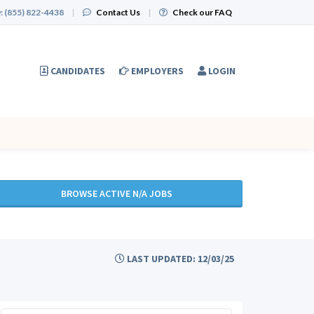
:
(855) 822-4438
|
Contact Us
|
Check our FAQ
CANDIDATES
EMPLOYERS
LOGIN
BROWSE ACTIVE N/A JOBS
LAST UPDATED: 12/03/25