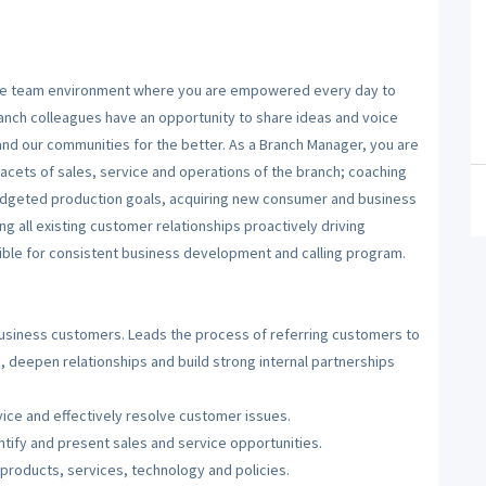
sive team environment where you are empowered every day to
ranch colleagues have an opportunity to share ideas and voice
and our communities for the better. As a Branch Manager, you are
acets of sales, service and operations of the branch; coaching
budgeted production goals, acquiring new consumer and business
ng all existing customer relationships proactively driving
ible for consistent business development and calling program.
usiness customers. Leads the process of referring customers to
 deepen relationships and build strong internal partnerships
ice and effectively resolve customer issues.
ntify and present sales and service opportunities.
products, services, technology and policies.