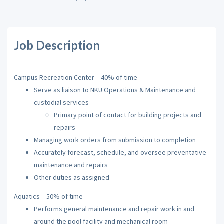
Job Description
Campus Recreation Center – 40% of time
Serve as liaison to
NKU
Operations & Maintenance and
custodial services
Primary point of contact for building projects and
repairs
Managing work orders from submission to completion
Accurately forecast, schedule, and oversee preventative
maintenance and repairs
Other duties as assigned
Aquatics – 50% of time
Performs general maintenance and repair work in and
around the pool facility and mechanical room