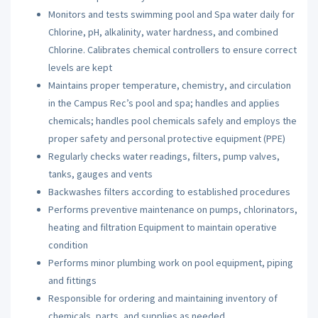
Monitors and tests swimming pool and Spa water daily for
Chlorine, pH, alkalinity, water hardness, and combined
Chlorine. Calibrates chemical controllers to ensure correct
levels are kept
Maintains proper temperature, chemistry, and circulation
in the Campus Rec’s pool and spa; handles and applies
chemicals; handles pool chemicals safely and employs the
proper safety and personal protective equipment (
PPE
)
Regularly checks water readings, filters, pump valves,
tanks, gauges and vents
Backwashes filters according to established procedures
Performs preventive maintenance on pumps, chlorinators,
heating and filtration Equipment to maintain operative
condition
Performs minor plumbing work on pool equipment, piping
and fittings
Responsible for ordering and maintaining inventory of
chemicals, parts, and supplies as needed