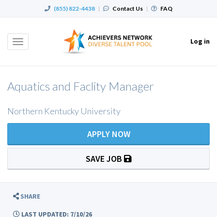
(855) 822-4438
|
Contact Us
|
FAQ
Log in
Toggle
navigation
Aquatics and Faclity Manager
Northern Kentucky University
APPLY NOW
SAVE JOB
SHARE
LAST UPDATED: 7/10/26