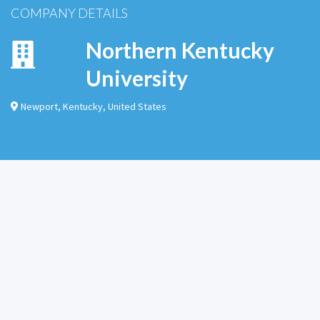
COMPANY DETAILS
Northern Kentucky
University
Newport
,
Kentucky
,
United States