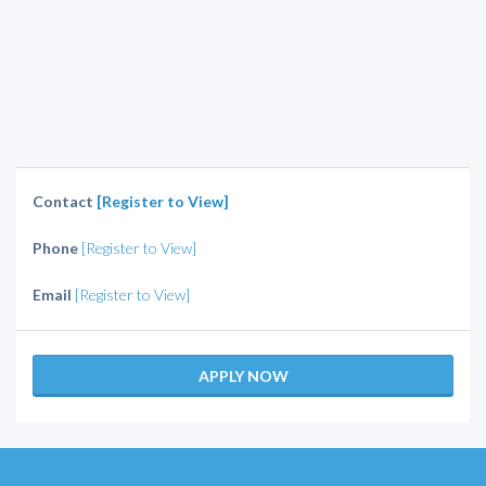
Contact
[Register to View]
Phone
[Register to View]
Email
[Register to View]
APPLY NOW