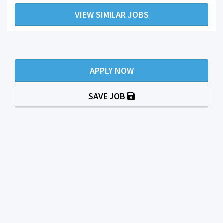
VIEW SIMILAR JOBS
APPLY NOW
SAVE JOB