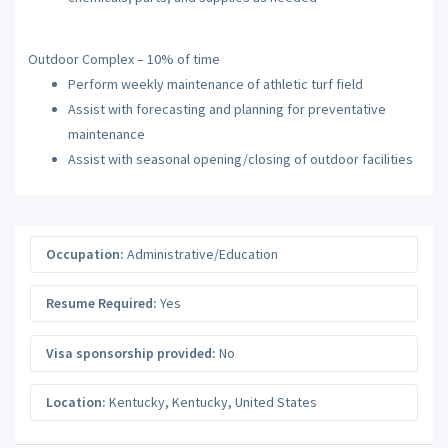
Outdoor Complex – 10% of time
Perform weekly maintenance of athletic turf field
Assist with forecasting and planning for preventative
maintenance
Assist with seasonal opening/closing of outdoor facilities
Occupation:
Administrative/Education
Resume Required:
Yes
Visa sponsorship provided:
No
Location:
Kentucky
,
Kentucky
,
United States