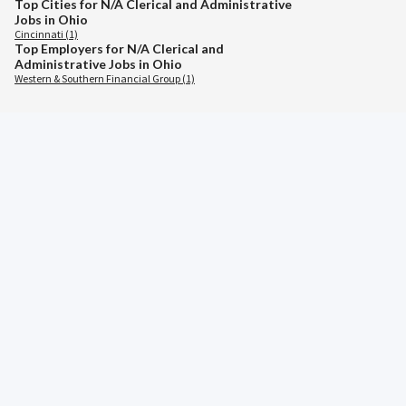
Top Cities for N/A Clerical and Administrative
Jobs in Ohio
Cincinnati (1)
Top Employers for N/A Clerical and
Administrative Jobs in Ohio
Western & Southern Financial Group (1)