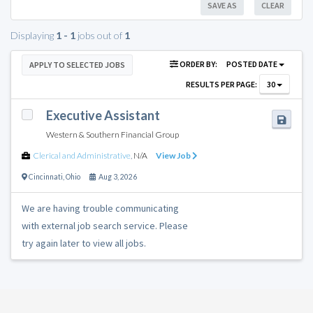
SAVE AS
CLEAR
Displaying
1 - 1
jobs out of
1
ORDER BY:
POSTED DATE
APPLY TO SELECTED JOBS
RESULTS PER PAGE:
30
Executive Assistant
Western & Southern Financial Group
Clerical and Administrative
,
N/A
View Job
Cincinnati
,
Ohio
Aug 3, 2026
We are having trouble communicating
with external job search service. Please
try again later to view all jobs.