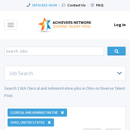
(855) 822-4438
|
Contact Us
|
FAQ
Log in
Toggle
navigation
Job Search
Search 1 N/A Clerical and Administrative jobs in Ohio on Diverse Talent
Pool.
CLERICAL AND ADMINISTRATIVE
OHIO, UNITED STATES