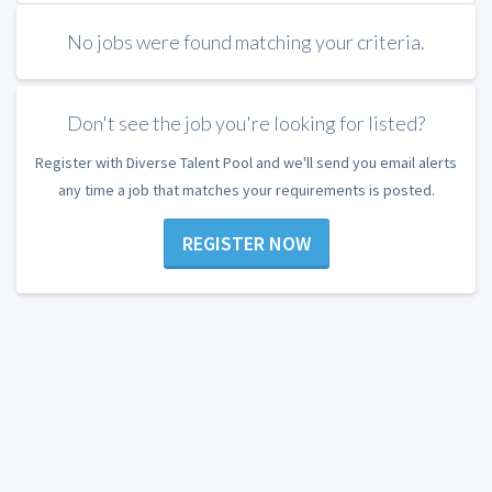
No jobs were found matching your criteria.
Don't see the job you're looking for listed?
Register with Diverse Talent Pool and we'll send you email alerts
any time a job that matches your requirements is posted.
REGISTER NOW