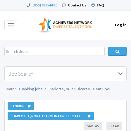
(855) 822-4438
|
Contact Us
|
FAQ
Log in
Toggle
navigation
Job Search
Search 0 Banking jobs in Charlotte, NC on Diverse Talent Pool.
BANKING
CHARLOTTE, NORTH CAROLINA UNITED STATES
SAVE AS
CLEAR