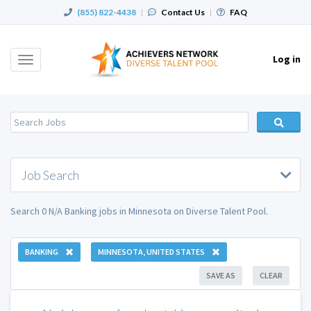
(855) 822-4438
|
Contact Us
|
FAQ
Log in
Toggle
navigation
Job Search
Search 0 N/A Banking jobs in Minnesota on Diverse Talent Pool.
BANKING
MINNESOTA, UNITED STATES
SAVE AS
CLEAR