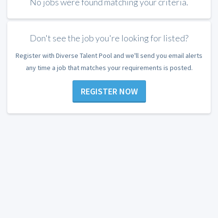
No jobs were found matching your criteria.
Don't see the job you're looking for listed?
Register with Diverse Talent Pool and we'll send you email alerts
any time a job that matches your requirements is posted.
REGISTER NOW