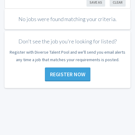
SAVE AS
CLEAR
No jobs were found matching your criteria.
Don't see the job you're looking for listed?
Register with Diverse Talent Pool and we'll send you email alerts
any time a job that matches your requirements is posted.
REGISTER NOW