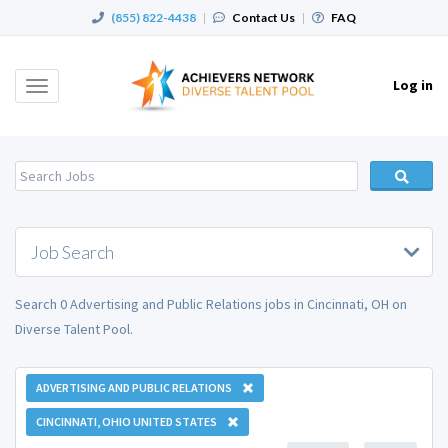
(855) 822-4438
|
Contact Us
|
FAQ
Log in
Toggle
navigation
Job Search
Search 0 Advertising and Public Relations jobs in Cincinnati, OH on
Diverse Talent Pool.
ADVERTISING AND PUBLIC RELATIONS
CINCINNATI, OHIO UNITED STATES