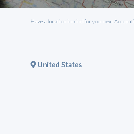
Have a location in mind for your next Account
United States