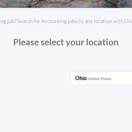
ing job? Search for Accounting jobs by any location with Di
Please select your location
Ohio
United States