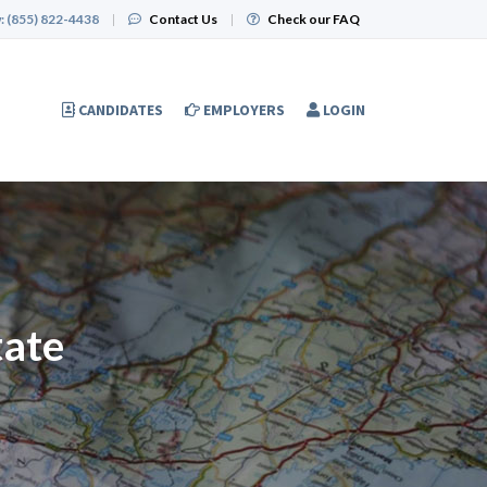
:
(855) 822-4438
|
Contact Us
|
Check our FAQ
CANDIDATES
EMPLOYERS
LOGIN
tate