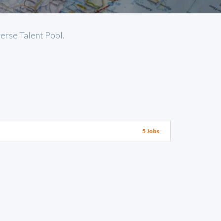
verse Talent Pool.
5 Jobs