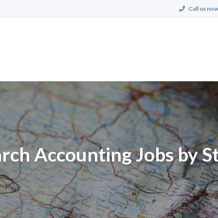
Call us now
rch Accounting Jobs by S